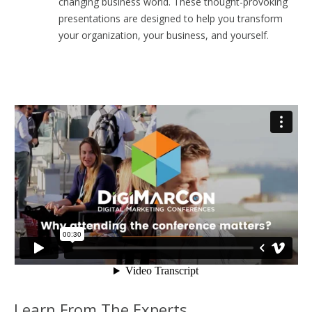
changing business world. These thought-provoking
presentations are designed to help you transform
your organization, your business, and yourself.
Learn From The Experts