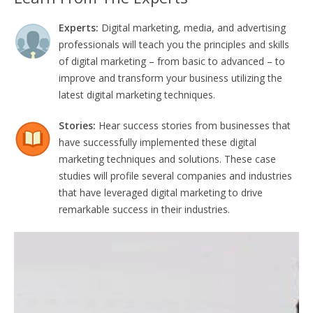
Experts:
Digital marketing, media, and advertising
professionals will teach you the principles and skills
of digital marketing – from basic to advanced – to
improve and transform your business utilizing the
latest digital marketing techniques.
Stories:
Hear success stories from businesses that
have successfully implemented these digital
marketing techniques and solutions. These case
studies will profile several companies and industries
that have leveraged digital marketing to drive
remarkable success in their industries.