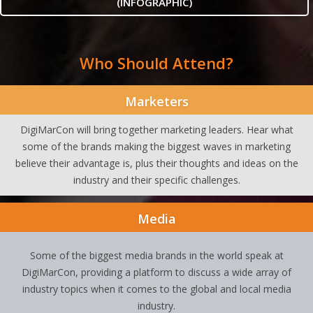
(INFOGRAPHIC)
Who Should Attend?
Marketers
DigiMarCon will bring together marketing leaders. Hear what
some of the brands making the biggest waves in marketing
believe their advantage is, plus their thoughts and ideas on the
industry and their specific challenges.
Media
Some of the biggest media brands in the world speak at
DigiMarCon, providing a platform to discuss a wide array of
industry topics when it comes to the global and local media
industry.