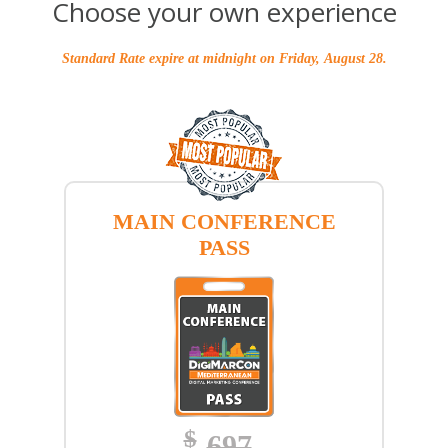
Choose your own experience
Standard Rate expire at midnight on Friday, August 28.
MAIN CONFERENCE
PASS
$
697