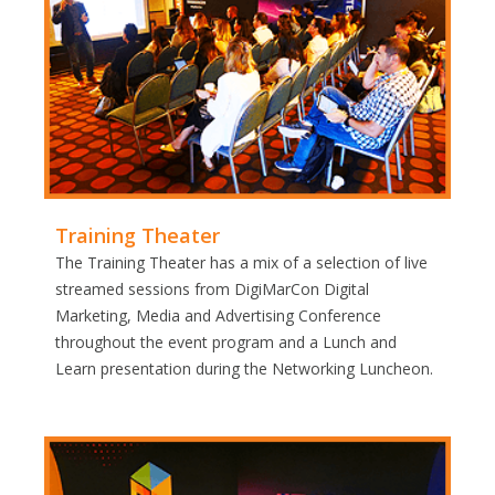
Training Theater
The Training Theater has a mix of a selection of live
streamed sessions from DigiMarCon Digital
Marketing, Media and Advertising Conference
throughout the event program and a Lunch and
Learn presentation during the Networking Luncheon.