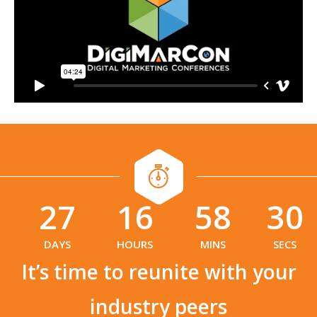
27
16
58
29
:
:
DAYS
HOURS
MINS
SECS
It’s time to reunite with your
industry peers