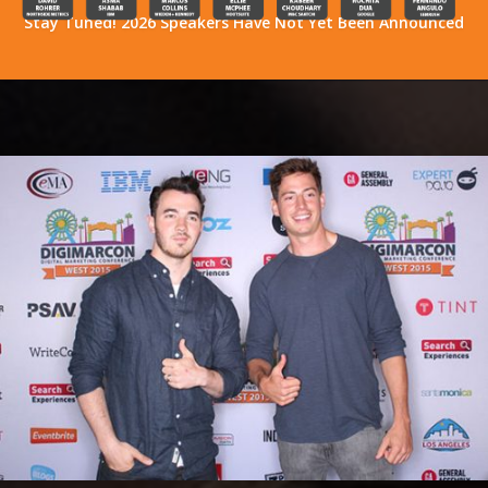
Stay Tuned! 2026 Speakers Have Not Yet Been Announced