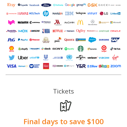
Tickets
Final days to save $100