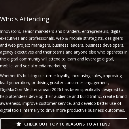
Who’s Attending
Innovators, senior marketers and branders, entrepreneurs, digital
executives and professionals, web & mobile strategists, designers
and web project managers, business leaders, business developers,
agency executives and their teams and anyone else who operates in
the digital community will attend to learn and leverage digital,
mobile, and social media marketing.
Whether it’s building customer loyalty, increasing sales, improving
lead generation, or driving greater consumer engagement,
DigiMarCon Mediterranean 2026 has been specifically designed to
help attendees develop their audience and build traffic, create brand
awareness, improve customer service, and develop better use of
digital tools internally to drive more productive business outcomes.
CHECK OUT TOP 10 REASONS TO ATTEND