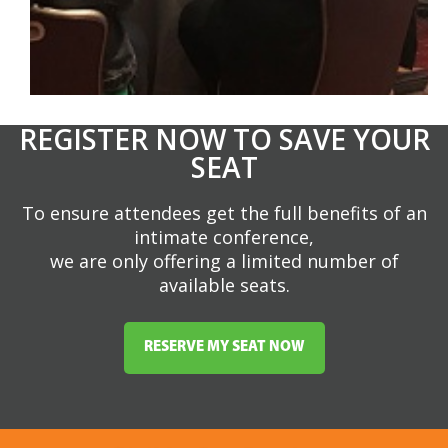
REGISTER NOW TO SAVE YOUR
SEAT
To ensure attendees get the full benefits of an
intimate conference,
we are only offering a limited number of
available seats.
RESERVE MY SEAT NOW