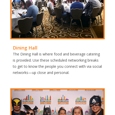
Dining Hall
The Dining Hall is where food and beverage catering
is provided. Use these scheduled networking breaks
to get to know the people you connect with via social
networks—up close and personal.