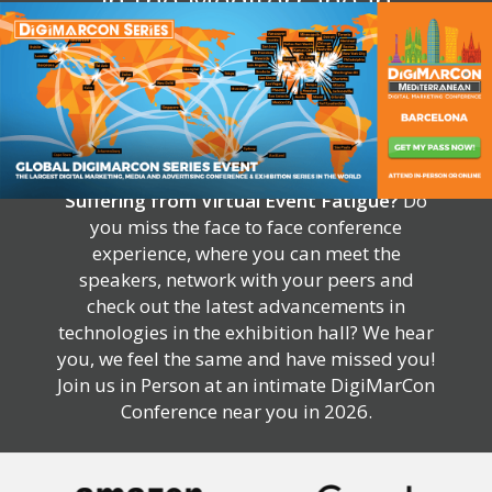
in the Mediterranean
Suffering from Virtual Event Fatigue?
Do
you miss the face to face conference
experience, where you can meet the
speakers, network with your peers and
check out the latest advancements in
technologies in the exhibition hall? We hear
you, we feel the same and have missed you!
Join us in Person at an intimate DigiMarCon
Conference near you in 2026.