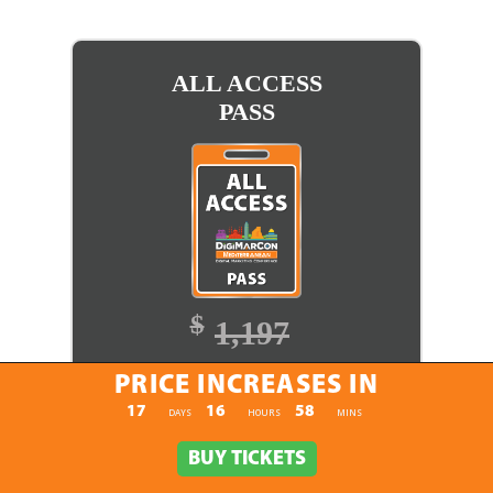
ALL ACCESS
PASS
$
1,197
$
1,097
PRICE INCREASES IN
PRICE INCREASES IN
17
16
58
:
:
DAYS
HOURS
MINS
BUY TICKETS
BUY TICKETS
BUY TICKETS