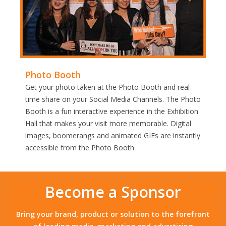
Photo Booth
Get your photo taken at the Photo Booth and real-
time share on your Social Media Channels. The Photo
Booth is a fun interactive experience in the Exhibition
Hall that makes your visit more memorable. Digital
images, boomerangs and animated GIFs are instantly
accessible from the Photo Booth
Become a Sponsor
Bring your brand, product or solution to the forefront