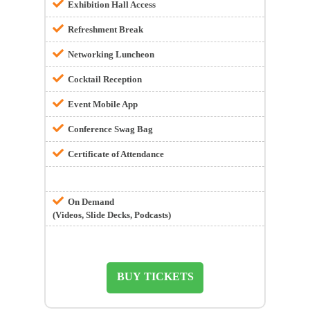
Exhibition Hall Access
Refreshment Break
Networking Luncheon
Cocktail Reception
Event Mobile App
Conference Swag Bag
Certificate of Attendance
On Demand
(Videos, Slide Decks, Podcasts)
BUY TICKETS