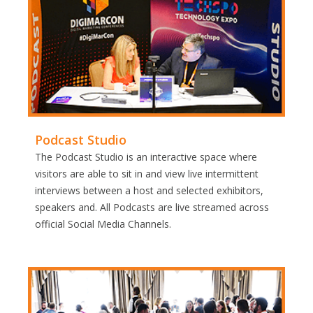
Podcast Studio
The Podcast Studio is an interactive space where
visitors are able to sit in and view live intermittent
interviews between a host and selected exhibitors,
speakers and. All Podcasts are live streamed across
official Social Media Channels.