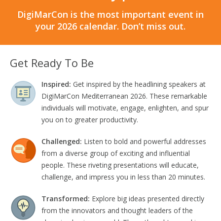
DigiMarCon is the most important event in
your 2026 calendar. Don’t miss out.
Get Ready To Be
Inspired:
Get inspired by the headlining speakers at
DigiMarCon Mediterranean 2026. These remarkable
individuals will motivate, engage, enlighten, and spur
you on to greater productivity.
Challenged:
Listen to bold and powerful addresses
from a diverse group of exciting and influential
people. These riveting presentations will educate,
challenge, and impress you in less than 20 minutes.
Transformed:
Explore big ideas presented directly
from the innovators and thought leaders of the