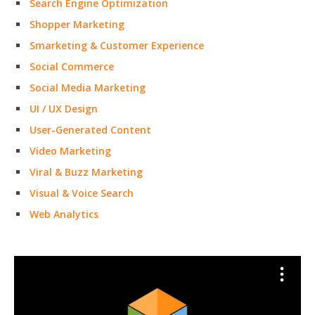
Search Engine Optimization
Shopper Marketing
Smarketing & Customer Experience
Social Commerce
Social Media Marketing
UI / UX Design
User-Generated Content
Video Marketing
Viral & Buzz Marketing
Visual & Voice Search
Web Analytics