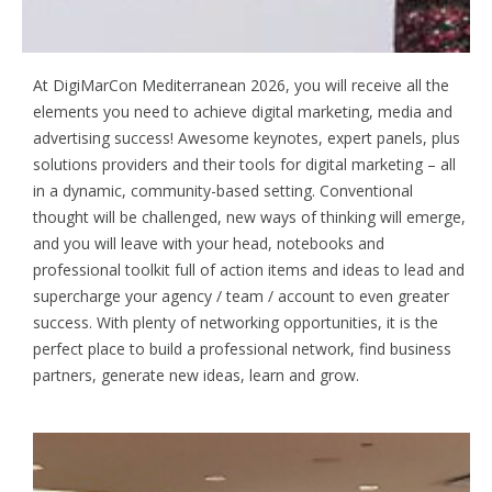
Achieve Digital Marketing Success
At DigiMarCon Mediterranean 2026, you will receive all the
elements you need to achieve digital marketing, media and
advertising success! Awesome keynotes, expert panels, plus
solutions providers and their tools for digital marketing – all
in a dynamic, community-based setting. Conventional
thought will be challenged, new ways of thinking will emerge,
and you will leave with your head, notebooks and
professional toolkit full of action items and ideas to lead and
supercharge your agency / team / account to even greater
success. With plenty of networking opportunities, it is the
perfect place to build a professional network, find business
partners, generate new ideas, learn and grow.