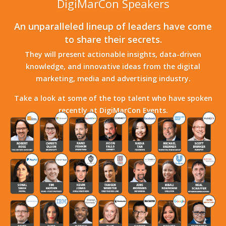
DigiMarCon Speakers
An unparalleled lineup of leaders have come
to share their secrets.
They will present actionable insights, data-driven
knowledge, and innovative ideas from the digital
marketing, media and advertising industry.
Take a look at some of the top talent who have spoken
recently at DigiMarCon Events.