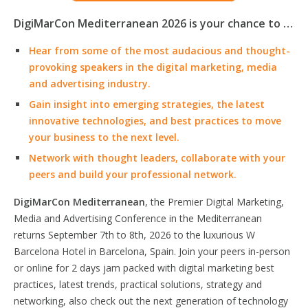
DigiMarCon Mediterranean 2026 is your chance to …
Hear from some of the most audacious and thought-
provoking speakers in the digital marketing, media
and advertising industry.
Gain insight into emerging strategies, the latest
innovative technologies, and best practices to move
your business to the next level.
Network with thought leaders, collaborate with your
peers and build your professional network.
DigiMarCon Mediterranean
, the Premier Digital Marketing,
Media and Advertising Conference in the Mediterranean
returns September 7th to 8th, 2026 to the luxurious W
Barcelona Hotel in Barcelona, Spain. Join your peers in-person
or online for 2 days jam packed with digital marketing best
practices, latest trends, practical solutions, strategy and
networking, also check out the next generation of technology