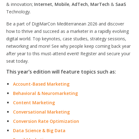
& innovation;
Internet
,
Mobile
,
AdTech
,
MarTech
&
SaaS
Technology.
Be a part of DigiMarCon Mediterranean 2026 and discover
how to thrive and succeed as a marketer in a rapidly evolving
digital world. Top keynotes, case studies, strategy sessions,
networking and more! See why people keep coming back year
after year to this must-attend event! Register and secure your
seat today.
This year’s edition will feature topics such as:
Account-Based Marketing
Behavioral & Neuromarketing
Content Marketing
Conversational Marketing
Conversion Rate Optimization
Data Science & Big Data