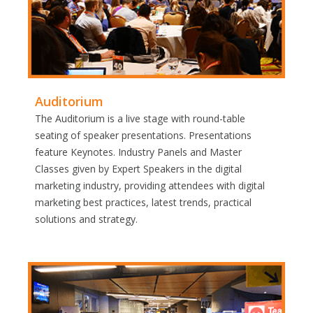
Auditorium
The Auditorium is a live stage with round-table
seating of speaker presentations. Presentations
feature Keynotes. Industry Panels and Master
Classes given by Expert Speakers in the digital
marketing industry, providing attendees with digital
marketing best practices, latest trends, practical
solutions and strategy.