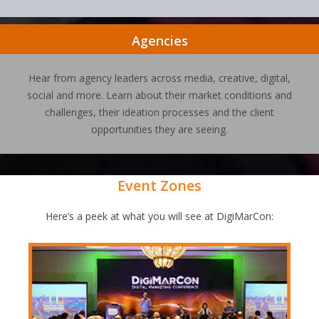
Agencies
Hear from agency leaders across media, creative, digital,
social and more. Learn about their market conditions and
challenges, their ideation processes and the client
opportunities they are seeing.
Event Zones
Here’s a peek at what you will see at DigiMarCon: