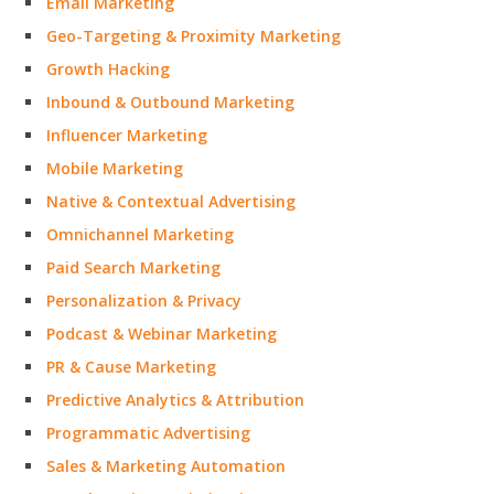
Email Marketing
Geo-Targeting & Proximity Marketing
Growth Hacking
Inbound & Outbound Marketing
Influencer Marketing
Mobile Marketing
Native & Contextual Advertising
Omnichannel Marketing
Paid Search Marketing
Personalization & Privacy
Podcast & Webinar Marketing
PR & Cause Marketing
Predictive Analytics & Attribution
Programmatic Advertising
Sales & Marketing Automation