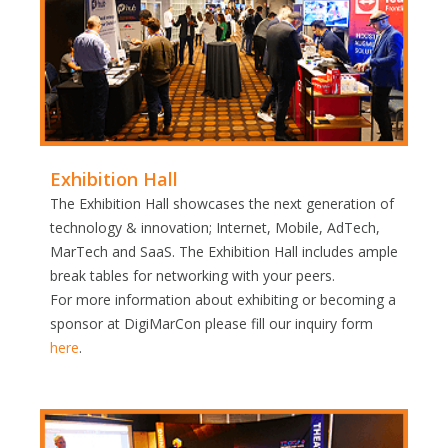
Exhibition Hall
The Exhibition Hall showcases the next generation of
technology & innovation; Internet, Mobile, AdTech,
MarTech and SaaS. The Exhibition Hall includes ample
break tables for networking with your peers.
For more information about exhibiting or becoming a
sponsor at DigiMarCon please fill our inquiry form
here
.