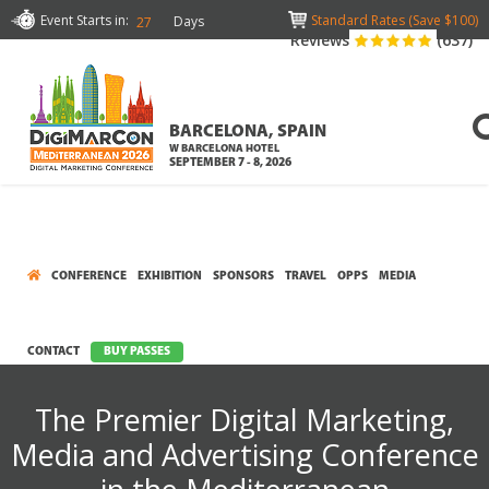
Event Starts in:
Standard Rates (Save $100)
Days
27
Reviews
(637)
BARCELONA, SPAIN
W BARCELONA HOTEL
SEPTEMBER 7 - 8, 2026
CONFERENCE
EXHIBITION
SPONSORS
TRAVEL
OPPS
MEDIA
CONTACT
BUY PASSES
The Premier Digital Marketing,
Media and Advertising Conference