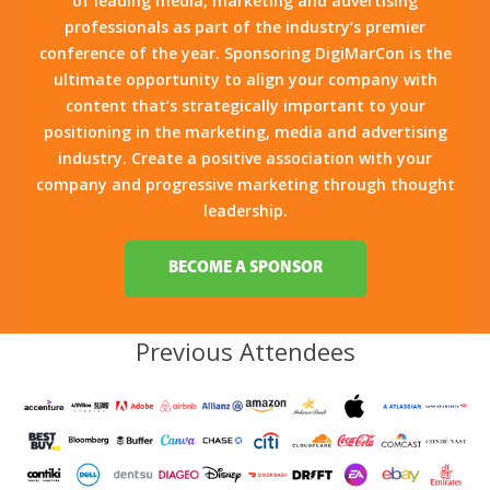
of leading media, marketing and advertising
professionals as part of the industry’s premier
conference of the year. Sponsoring DigiMarCon is the
ultimate opportunity to align your company with
content that’s strategically important to your
positioning in the marketing, media and advertising
industry. Create a positive association with your
company and progressive marketing through thought
leadership.
BECOME A SPONSOR
Previous Attendees