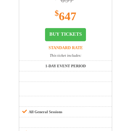
$
647
BUY TICKETS
STANDARD RATE
This ticket includes:
1-DAY EVENT PERIOD
All General Sessions