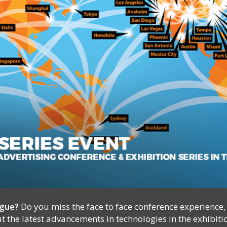
igue?
Do you miss the face to face conference experience
 the latest advancements in technologies in the exhibiti