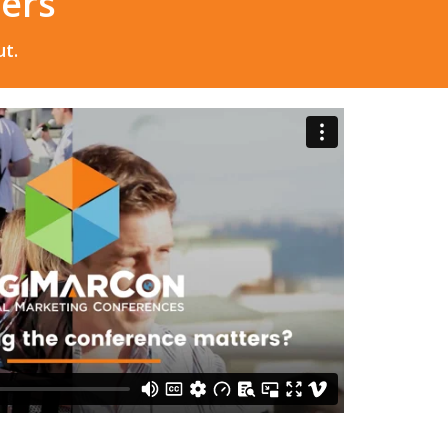
eers
t.