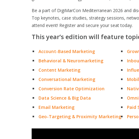
Be a part of DigiMarCon Mediterranean 2026 and disco
Top keynotes, case studies, strategy sessions, netw
attend event! Register and secure your seat today.
This year’s edition will feature topi
Account-Based Marketing
Grow
Behavioral & Neuromarketing
Inbo
Content Marketing
Influ
Conversational Marketing
Mobil
Conversion Rate Optimization
Nativ
Data Science & Big Data
Omni
Email Marketing
Paid 
Geo-Targeting & Proximity Marketing
Perso