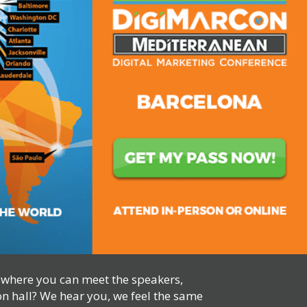
, where you can meet the speakers,
on hall? We hear you, we feel the same