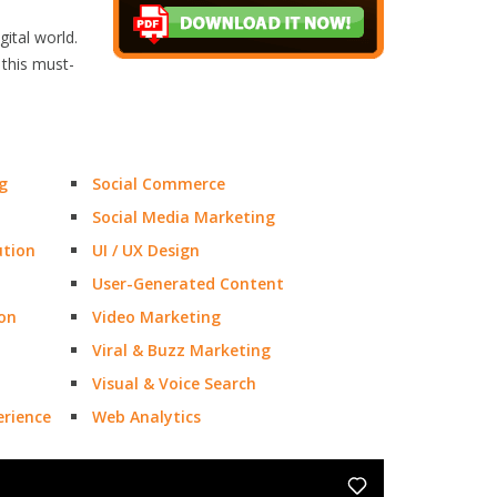
ital world.
 this must-
g
Social Commerce
Social Media Marketing
ution
UI / UX Design
User-Generated Content
on
Video Marketing
Viral & Buzz Marketing
Visual & Voice Search
rience
Web Analytics