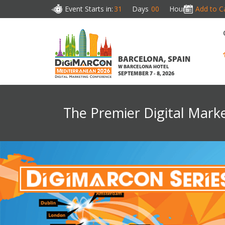
Event Starts in:
31
Days
00
Hours
Add to C
BARCELONA, SPAIN
W BARCELONA HOTEL
SEPTEMBER 7 - 8, 2026
The Premier Digital Mark