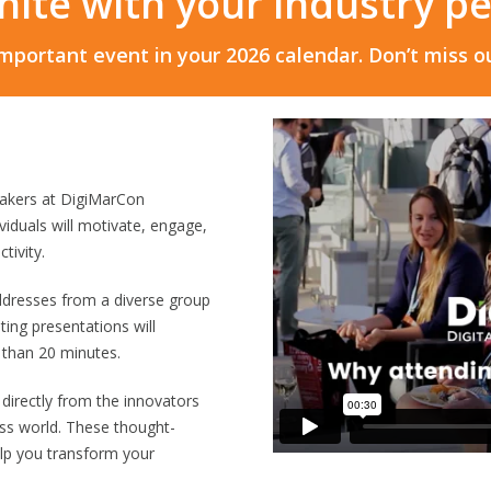
unite with your industry p
mportant event in your 2026 calendar. Don’t miss ou
eakers at DigiMarCon
iduals will motivate, engage,
tivity.
ddresses from a diverse group
eting presentations will
 than 20 minutes.
 directly from the innovators
ss world. These thought-
lp you transform your