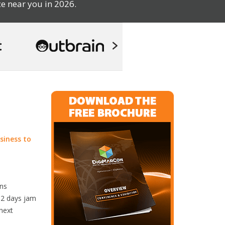
e near you in 2026.
siness to
rns
r 2 days jam
 next