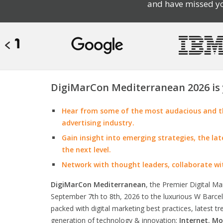
and have missed yo
DigiMarCon Mediterranean 2026 is 
Hear from some of the most audacious and th
advertising industry.
Gain insight into emerging strategies, the la
the next level.
Network with thought leaders, collaborate wi
DigiMarCon Mediterranean
, the Premier Digital M
September 7th to 8th, 2026 to the luxurious W Barcelo
packed with digital marketing best practices, latest t
generation of technology & innovation;
Internet
,
Mo