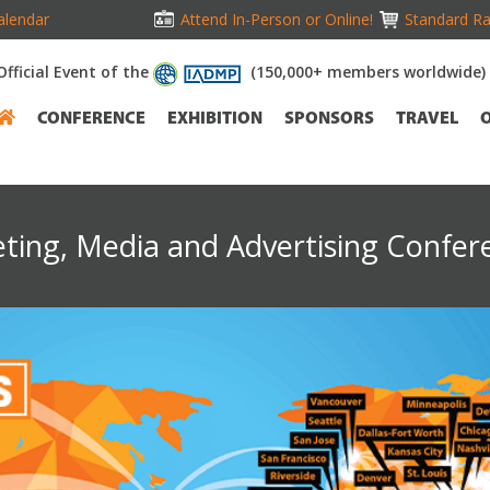
alendar
Attend In-Person or Online!
Standard Ra
Official Event of the
(150,000+ members worldwide)
CONFERENCE
EXHIBITION
SPONSORS
TRAVEL
eting, Media and Advertising Confer