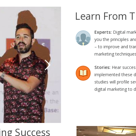
Learn From T
Experts:
Digital mark
you the principles an
– to improve and tran
marketing techniques
Stories:
Hear success
implemented these di
studies will profile 
digital marketing to d
ing Success