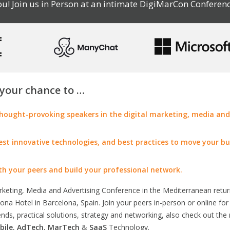
u! Join us in Person at an intimate DigiMarCon Conferenc
your chance to …
ought-provoking speakers in the digital marketing, media and
test innovative technologies, and best practices to move your bu
th your peers and build your professional network.
arketing, Media and Advertising Conference in the Mediterranean retu
na Hotel in Barcelona, Spain. Join your peers in-person or online fo
rends, practical solutions, strategy and networking, also check out the
bile
,
AdTech
,
MarTech
&
SaaS
Technology.