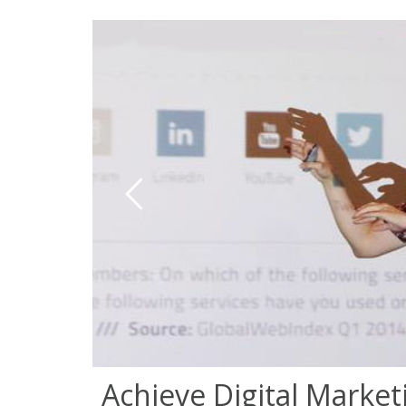
Achieve Digital Market