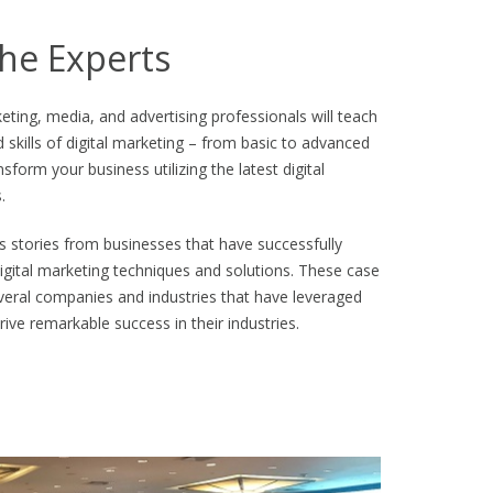
he Experts
eting, media, and advertising professionals will teach
d skills of digital marketing – from basic to advanced
sform your business utilizing the latest digital
.
 stories from businesses that have successfully
gital marketing techniques and solutions. These case
several companies and industries that have leveraged
rive remarkable success in their industries.