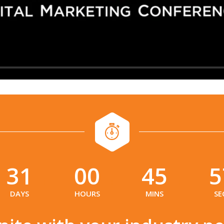
31
00
45
5
:
:
:
DAYS
HOURS
MINS
SE