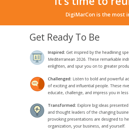
It’s time to re
DigiMarCon is the most i
Get Ready To Be
Inspired:
Get inspired by the headlining sp
Mediterranean 2026. These remarkable indiv
enlighten, and spur you on to greater produc
Challenged:
Listen to bold and powerful a
of exciting and influential people. These riv
educate, challenge, and impress you in less
Transformed:
Explore big ideas presented
and thought leaders of the changing busine
provoking presentations are designed to he
organization, your business, and yourself.