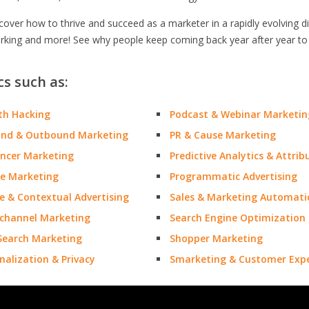
ver how to thrive and succeed as a marketer in a rapidly evolving dig
orking and more! See why people keep coming back year after year to
cs such as:
th Hacking
Podcast & Webinar Marketin
und & Outbound Marketing
PR & Cause Marketing
encer Marketing
Predictive Analytics & Attrib
e Marketing
Programmatic Advertising
e & Contextual Advertising
Sales & Marketing Automati
channel Marketing
Search Engine Optimization
Search Marketing
Shopper Marketing
nalization & Privacy
Smarketing & Customer Expe