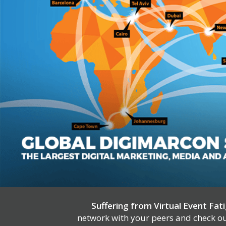
Suffering from Virtual Event Fat
network with your peers and check out