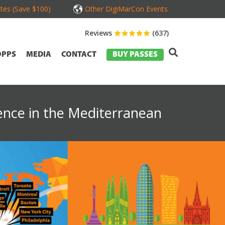
tes (Save $100)
Other DigiMarCon Events
Reviews
(637)
OPPS
MEDIA
CONTACT
BUY PASSES
ence in the Mediterranean