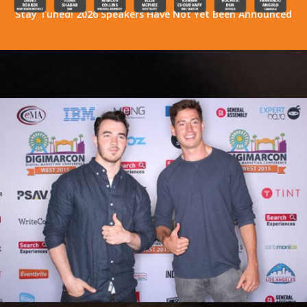
Stay Tuned! 2026 Speakers Have Not Yet Been Announced