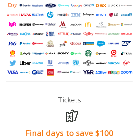
Tickets
Final days to save $100