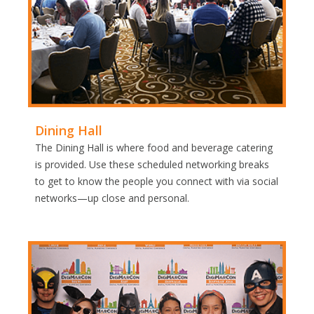
Dining Hall
The Dining Hall is where food and beverage catering
is provided. Use these scheduled networking breaks
to get to know the people you connect with via social
networks—up close and personal.