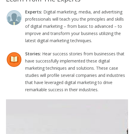
Experts:
Digital marketing, media, and advertising
professionals will teach you the principles and skills
of digital marketing – from basic to advanced – to
improve and transform your business utilizing the
latest digital marketing techniques.
Stories:
Hear success stories from businesses that
have successfully implemented these digital
marketing techniques and solutions. These case
studies will profile several companies and industries
that have leveraged digital marketing to drive
remarkable success in their industries.