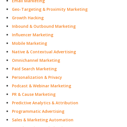
Email Marketing
Geo-Targeting & Proximity Marketing
Growth Hacking
Inbound & Outbound Marketing
Influencer Marketing
Mobile Marketing
Native & Contextual Advertising
Omnichannel Marketing
Paid Search Marketing
Personalization & Privacy
Podcast & Webinar Marketing
PR & Cause Marketing
Predictive Analytics & Attribution
Programmatic Advertising
Sales & Marketing Automation