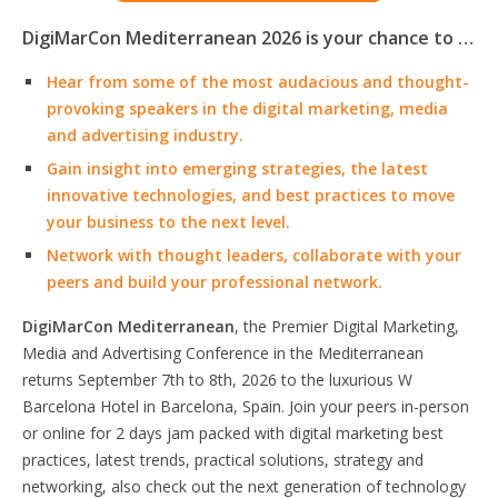
DigiMarCon Mediterranean 2026 is your chance to …
Hear from some of the most audacious and thought-
provoking speakers in the digital marketing, media
and advertising industry.
Gain insight into emerging strategies, the latest
innovative technologies, and best practices to move
your business to the next level.
Network with thought leaders, collaborate with your
peers and build your professional network.
DigiMarCon Mediterranean
, the Premier Digital Marketing,
Media and Advertising Conference in the Mediterranean
returns September 7th to 8th, 2026 to the luxurious W
Barcelona Hotel in Barcelona, Spain. Join your peers in-person
or online for 2 days jam packed with digital marketing best
practices, latest trends, practical solutions, strategy and
networking, also check out the next generation of technology