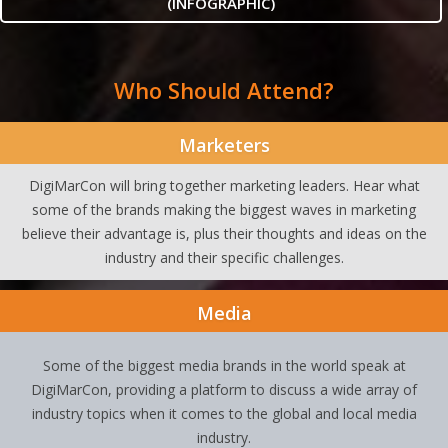
(INFOGRAPHIC)
Who Should Attend?
Marketers
DigiMarCon will bring together marketing leaders. Hear what
some of the brands making the biggest waves in marketing
believe their advantage is, plus their thoughts and ideas on the
industry and their specific challenges.
Media
Some of the biggest media brands in the world speak at
DigiMarCon, providing a platform to discuss a wide array of
industry topics when it comes to the global and local media
industry.