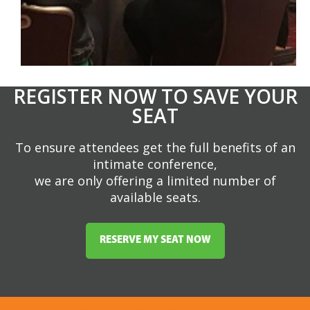
REGISTER NOW TO SAVE YOUR
SEAT
To ensure attendees get the full benefits of an
intimate conference,
we are only offering a limited number of
available seats.
RESERVE MY SEAT NOW