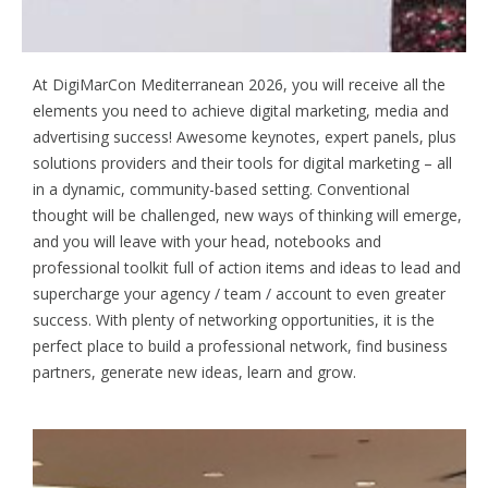
Achieve Digital Marketing Success
At DigiMarCon Mediterranean 2026, you will receive all the
elements you need to achieve digital marketing, media and
advertising success! Awesome keynotes, expert panels, plus
solutions providers and their tools for digital marketing – all
in a dynamic, community-based setting. Conventional
thought will be challenged, new ways of thinking will emerge,
and you will leave with your head, notebooks and
professional toolkit full of action items and ideas to lead and
supercharge your agency / team / account to even greater
success. With plenty of networking opportunities, it is the
perfect place to build a professional network, find business
partners, generate new ideas, learn and grow.