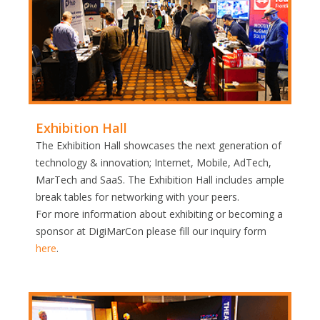
Exhibition Hall
The Exhibition Hall showcases the next generation of
technology & innovation; Internet, Mobile, AdTech,
MarTech and SaaS. The Exhibition Hall includes ample
break tables for networking with your peers.
For more information about exhibiting or becoming a
sponsor at DigiMarCon please fill our inquiry form
here
.