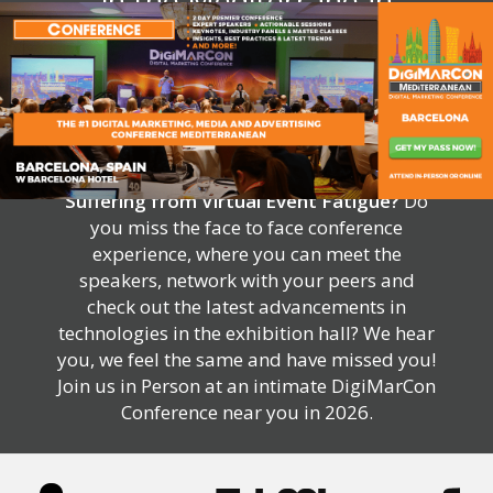
in the Mediterranean
Suffering from Virtual Event Fatigue?
Do
you miss the face to face conference
experience, where you can meet the
speakers, network with your peers and
check out the latest advancements in
technologies in the exhibition hall? We hear
you, we feel the same and have missed you!
Join us in Person at an intimate DigiMarCon
Conference near you in 2026.