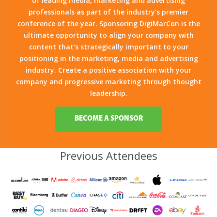
of leading media, marketing and advertising
professionals as part of the industry’s premier
conference of the year. Sponsoring DigiMarCon is the
ultimate opportunity to align your company with
content that’s strategically important to your
positioning in the marketing, media and advertising
industry. Create a positive association with your
company and progressive marketing through thought
leadership.
BECOME A SPONSOR
Previous Attendees