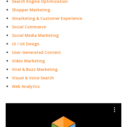
Search Engine Optimization
Shopper Marketing
Smarketing & Customer Experience
Social Commerce
Social Media Marketing
UI / UX Design
User-Generated Content
Video Marketing
Viral & Buzz Marketing
Visual & Voice Search
Web Analytics