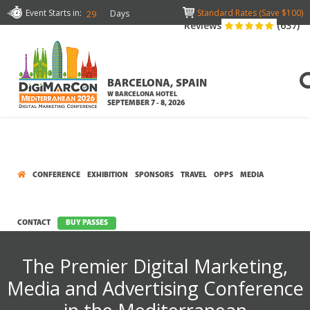
Event Starts in:
Standard Rates (Save $100)
Days
29
Reviews
(637)
BARCELONA, SPAIN
W BARCELONA HOTEL
SEPTEMBER 7 - 8, 2026
CONFERENCE
EXHIBITION
SPONSORS
TRAVEL
OPPS
MEDIA
CONTACT
BUY PASSES
The Premier Digital Marketing,
Media and Advertising Conference