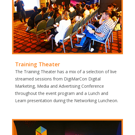
Training Theater
The Training Theater has a mix of a selection of live
streamed sessions from DigiMarCon Digital
Marketing, Media and Advertising Conference
throughout the event program and a Lunch and
Learn presentation during the Networking Luncheon.