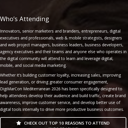
Who’s Attending
Innovators, senior marketers and branders, entrepreneurs, digital
executives and professionals, web & mobile strategists, designers
and web project managers, business leaders, business developers,
agency executives and their teams and anyone else who operates in
the digital community will attend to learn and leverage digital,
mobile, and social media marketing.
Whether it’s building customer loyalty, increasing sales, improving
lead generation, or driving greater consumer engagement,
DigiMarCon Mediterranean 2026 has been specifically designed to
help attendees develop their audience and build traffic, create brand
awareness, improve customer service, and develop better use of
digital tools internally to drive more productive business outcomes.
CHECK OUT TOP 10 REASONS TO ATTEND