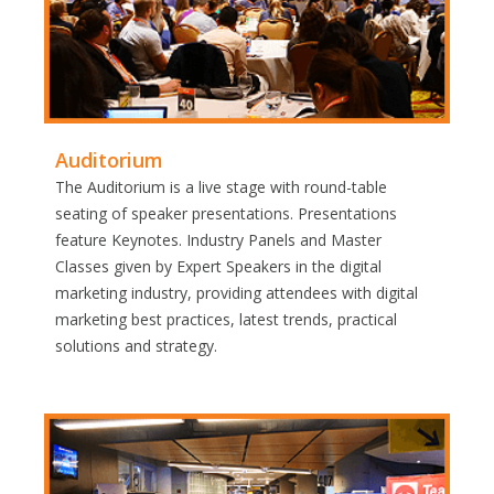
Auditorium
The Auditorium is a live stage with round-table
seating of speaker presentations. Presentations
feature Keynotes. Industry Panels and Master
Classes given by Expert Speakers in the digital
marketing industry, providing attendees with digital
marketing best practices, latest trends, practical
solutions and strategy.