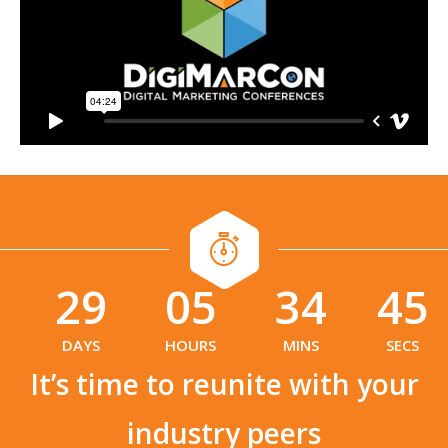
29
05
34
44
:
:
DAYS
HOURS
MINS
SECS
It’s time to reunite with your
industry peers