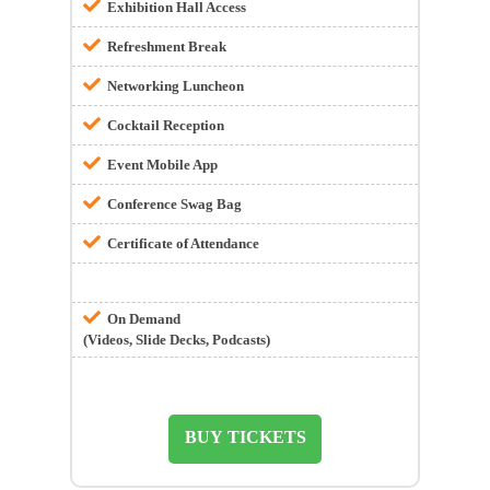
Exhibition Hall Access
Refreshment Break
Networking Luncheon
Cocktail Reception
Event Mobile App
Conference Swag Bag
Certificate of Attendance
On Demand
(Videos, Slide Decks, Podcasts)
BUY TICKETS