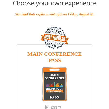
Choose your own experience
Standard Rate expire at midnight on Friday, August 28.
MAIN CONFERENCE
PASS
$
697