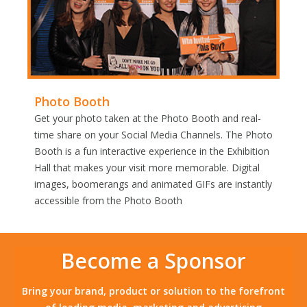
Photo Booth
Get your photo taken at the Photo Booth and real-
time share on your Social Media Channels. The Photo
Booth is a fun interactive experience in the Exhibition
Hall that makes your visit more memorable. Digital
images, boomerangs and animated GIFs are instantly
accessible from the Photo Booth
Become a Sponsor
Bring your brand, product or solution to the forefront