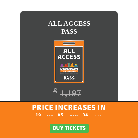
ALL ACCESS
PASS
$
1,197
$
1,097
PRICE INCREASES IN
PRICE INCREASES IN
19
05
34
:
:
DAYS
HOURS
MINS
BUY TICKETS
BUY TICKETS
BUY TICKETS