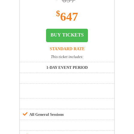
$
647
BUY TICKETS
STANDARD RATE
This ticket includes:
1-DAY EVENT PERIOD
All General Sessions