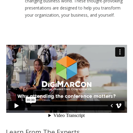
changing business world. These thought-provoking
presentations are designed to help you transform
your organization, your business, and yourself.
Learn From The Experts