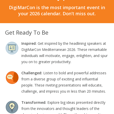
DigiMarCon is the most important event in
your 2026 calendar. Don’t miss out.
Get Ready To Be
Inspired:
Get inspired by the headlining speakers at
DigiMarCon Mediterranean 2026. These remarkable
individuals will motivate, engage, enlighten, and spur
you on to greater productivity.
Challenged:
Listen to bold and powerful addresses
from a diverse group of exciting and influential
people. These riveting presentations will educate,
challenge, and impress you in less than 20 minutes.
Transformed:
Explore big ideas presented directly
from the innovators and thought leaders of the