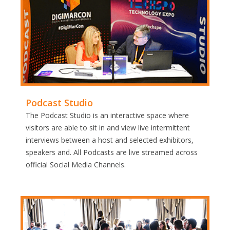
Podcast Studio
The Podcast Studio is an interactive space where
visitors are able to sit in and view live intermittent
interviews between a host and selected exhibitors,
speakers and. All Podcasts are live streamed across
official Social Media Channels.