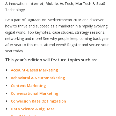
& innovation;
Internet
,
Mobile
,
AdTech
,
MarTech
&
SaaS
Technology.
Be a part of DigiMarCon Mediterranean 2026 and discover
how to thrive and succeed as a marketer in a rapidly evolving
digital world. Top keynotes, case studies, strategy sessions,
networking and more! See why people keep coming back year
after year to this must-attend event! Register and secure your
seat today.
This year’s edition will feature topics such as:
Account-Based Marketing
Behavioral & Neuromarketing
Content Marketing
Conversational Marketing
Conversion Rate Optimization
Data Science & Big Data