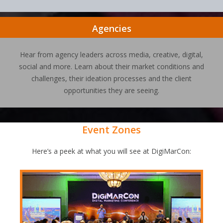
Agencies
Hear from agency leaders across media, creative, digital,
social and more. Learn about their market conditions and
challenges, their ideation processes and the client
opportunities they are seeing.
Event Zones
Here’s a peek at what you will see at DigiMarCon: