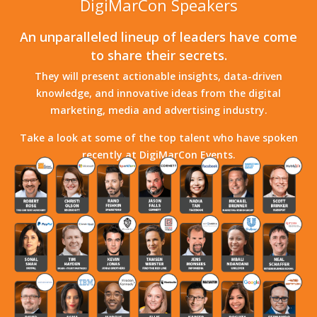
DigiMarCon Speakers
An unparalleled lineup of leaders have come
to share their secrets.
They will present actionable insights, data-driven
knowledge, and innovative ideas from the digital
marketing, media and advertising industry.
Take a look at some of the top talent who have spoken
recently at DigiMarCon Events.