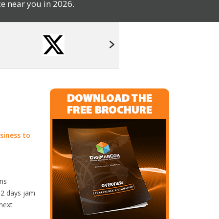
e near you in 2026.
siness to
rns
r 2 days jam
 next