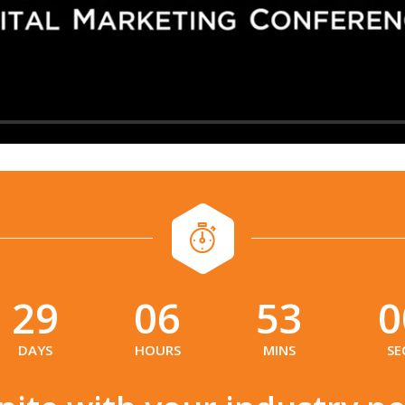
29
06
52
5
:
:
:
DAYS
HOURS
MINS
SE