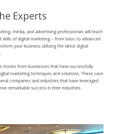
he Experts
eting, media, and advertising professionals will teach
d skills of digital marketing – from basic to advanced
sform your business utilizing the latest digital
.
 stories from businesses that have successfully
gital marketing techniques and solutions. These case
several companies and industries that have leveraged
rive remarkable success in their industries.