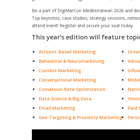
Be a part of DigiMarCon Mediterranean 2026 and disco
Top keynotes, case studies, strategy sessions, netw
attend event! Register and secure your seat today.
This year’s edition will feature topi
Account-Based Marketing
Grow
Behavioral & Neuromarketing
Inbo
Content Marketing
Influ
Conversational Marketing
Mobil
Conversion Rate Optimization
Nativ
Data Science & Big Data
Omni
Email Marketing
Paid 
Geo-Targeting & Proximity Marketing
Perso