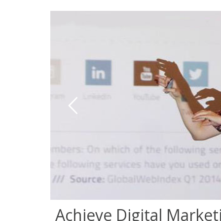
Achieve Digital Market