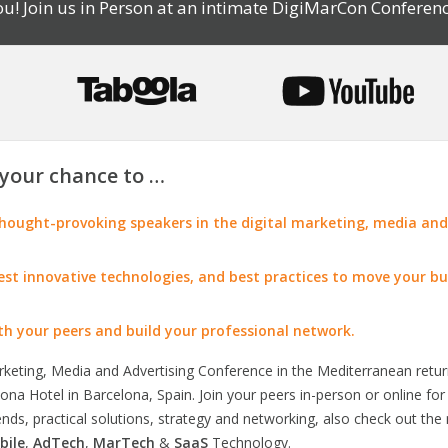
u! Join us in Person at an intimate DigiMarCon Conferenc
your chance to …
ought-provoking speakers in the digital marketing, media and
test innovative technologies, and best practices to move your bu
th your peers and build your professional network.
arketing, Media and Advertising Conference in the Mediterranean retu
na Hotel in Barcelona, Spain. Join your peers in-person or online fo
rends, practical solutions, strategy and networking, also check out the
bile
,
AdTech
,
MarTech
&
SaaS
Technology.