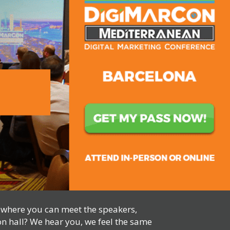
, where you can meet the speakers,
on hall? We hear you, we feel the same