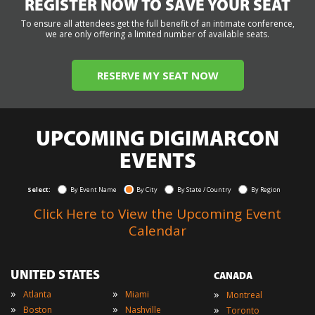
REGISTER NOW TO SAVE YOUR SEAT
To ensure all attendees get the full benefit of an intimate conference,
we are only offering a limited number of available seats.
RESERVE MY SEAT NOW
UPCOMING DIGIMARCON
EVENTS
Select:
By Event Name
By City
By State / Country
By Region
Click Here to View the Upcoming Event
Calendar
UNITED STATES
CANADA
»
»
»
Atlanta
Miami
Montreal
»
»
»
Boston
Nashville
Toronto