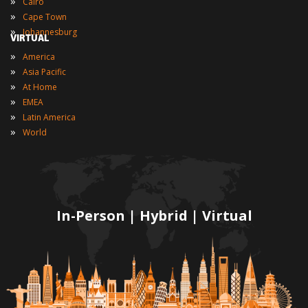
»
Cairo
»
Cape Town
»
Johannesburg
VIRTUAL
»
America
»
Asia Pacific
»
At Home
»
EMEA
»
Latin America
»
World
In-Person | Hybrid | Virtual