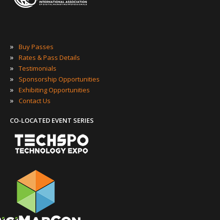
»
Buy Passes
»
Rates & Pass Details
»
Testimonials
»
Sponsorship Opportunities
»
Exhibiting Opportunities
»
Contact Us
CO-LOCATED EVENT SERIES