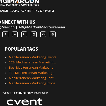
·
·
·
·
SEARCH
SOCIAL
CONTENT
VIDEO
MOBILE
ONNECT WITH US
giMarCon | #DigiMarConMediterranean
POPULAR TAGS
»
Mediterranean Marketing Events
»
2024 Mediterranean Marketing Events
»
Best Mediterranean Marketing Events
»
Top Mediterranean Marketing Events
»
Mediterranean Marketing Conferences
»
Mediterranean Marketing Expos
EVENT TECHNOLOGY PARTNER