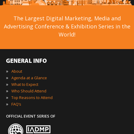
The Largest Digital Marketing, Media and
Advertising Conference & Exhibition Series in the
World!
GENERAL INFO
»
About
»
Agenda at a Glance
»
What to Expect
»
Who Should Attend
»
Top Reasons to Attend
»
FAQ’s
OFFICIAL EVENT SERIES OF