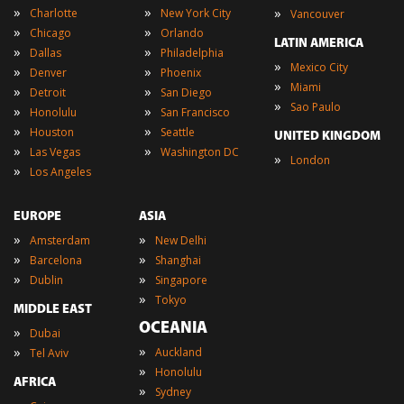
»
»
»
Charlotte
New York City
Vancouver
»
»
Chicago
Orlando
LATIN AMERICA
»
»
Dallas
Philadelphia
»
Mexico City
»
»
Denver
Phoenix
»
Miami
»
»
Detroit
San Diego
»
Sao Paulo
»
»
Honolulu
San Francisco
»
»
Houston
Seattle
UNITED KINGDOM
»
»
Las Vegas
Washington DC
»
London
»
Los Angeles
EUROPE
ASIA
»
»
Amsterdam
New Delhi
»
»
Barcelona
Shanghai
»
»
Dublin
Singapore
»
Tokyo
MIDDLE EAST
OCEANIA
»
Dubai
»
»
Auckland
Tel Aviv
»
Honolulu
AFRICA
»
Sydney