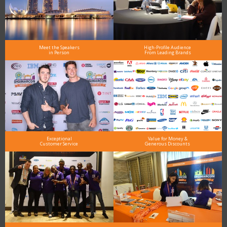
Meet the Speakers
High-Profile Audience
in Person
From Leading Brands
Exceptional
Value for Money &
Customer Service
Generous Discounts