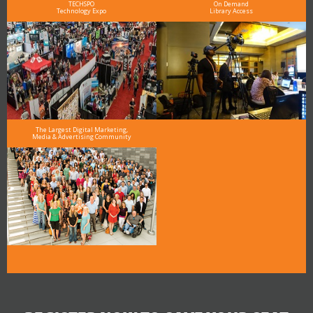
TECHSPO
On Demand
Technology Expo
Library Access
The Largest Digital Marketing,
Media & Advertising Community