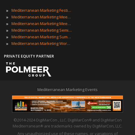
»
Mediterranean Marketing Festivals
»
Mediterranean Marketing Meetings
»
Mediterranean Marketing Meetups
»
Mediterranean Marketing Seminars
»
Mediterranean Marketing Summits
»
Mediterranean Marketing Workshops
PRIVATE EQUITY PARTNER
Mediterranean Marketing Events
©2014-2024 DigiMarCon , LLC. DigiMarCon
and DigiMarCon
®
Mediterranean
are trademarks owned by DigiMarCon, LLC.
®
Any unauthorized use of these names, or variations of