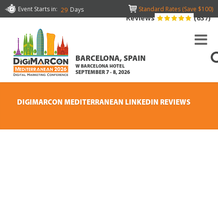
Event Starts in:
Standard Rates (Save $100)
Days
29
Reviews
(637)
BARCELONA, SPAIN
W BARCELONA HOTEL
SEPTEMBER 7 - 8, 2026
DIGIMARCON MEDITERRANEAN LINKEDIN REVIEWS