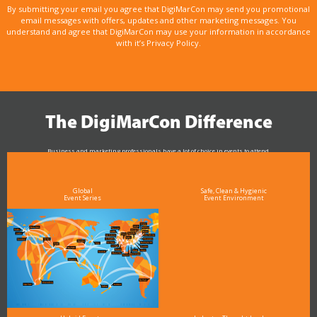
By submitting your email you agree that DigiMarCon may send you promotional
email messages with offers, updates and other marketing messages. You
understand and agree that DigiMarCon may use your information in accordance
with it’s Privacy Policy.
The DigiMarCon Difference
Business and marketing professionals have a lot of choice in events to attend.
As the Premier Digital Marketing, Media and Advertising Conference & Exhibition Series worldwide
see why DigiMarCon stands out above the rest in the marketing industry
and why delegates keep returning year after year
Global
Safe, Clean & Hygienic
Event Series
Event Environment