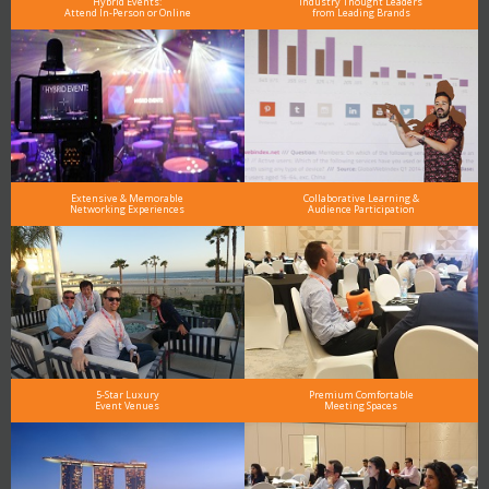
Hybrid Events:
Industry Thought Leaders
Attend In-Person or Online
from Leading Brands
Extensive & Memorable
Collaborative Learning &
Networking Experiences
Audience Participation
5-Star Luxury
Premium Comfortable
Event Venues
Meeting Spaces