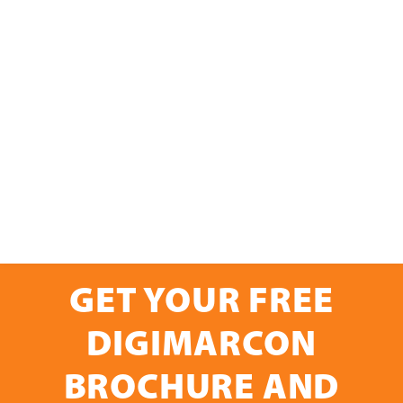
GET YOUR FREE
DIGIMARCON
BROCHURE AND