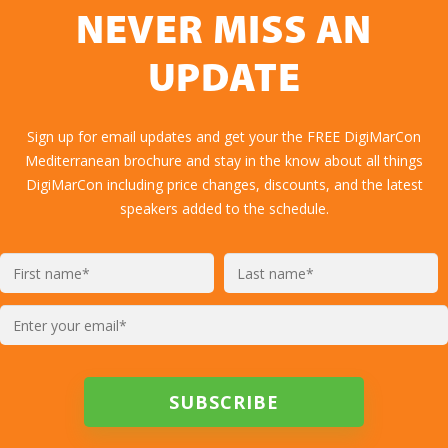
NEVER MISS AN
UPDATE
Sign up for email updates and get your the FREE DigiMarCon
Mediterranean brochure and stay in the know about all things
DigiMarCon including price changes, discounts, and the latest
speakers added to the schedule.