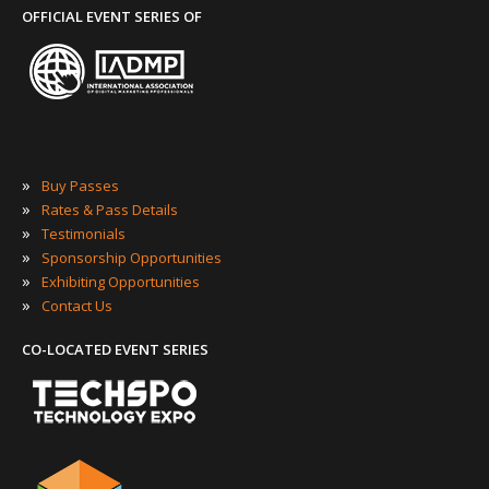
OFFICIAL EVENT SERIES OF
»
Buy Passes
»
Rates & Pass Details
»
Testimonials
»
Sponsorship Opportunities
»
Exhibiting Opportunities
»
Contact Us
CO-LOCATED EVENT SERIES