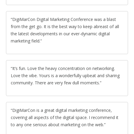
DigiMarCon Digital Marketing Conference was a blast
from the get go. It is the best way to keep abreast of all
the latest developments in our ever-dynamic digital
marketing field.
It’s fun. Love the heavy concentration on networking.
Love the vibe. Yours is a wonderfully upbeat and sharing
community. There are very few dull moments.
DigiMarCon is a great digital marketing conference,
covering all aspects of the digital space. I recommend it
to any one serious about marketing on the web.