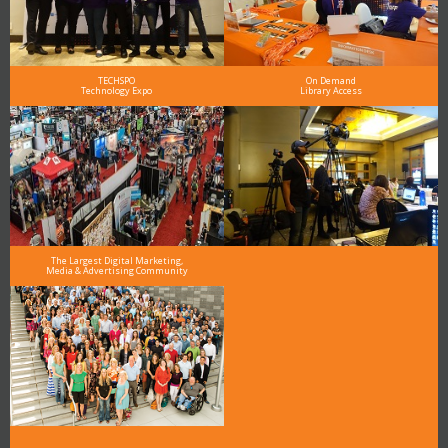
TECHSPO
On Demand
Technology Expo
Library Access
The Largest Digital Marketing,
Media & Advertising Community