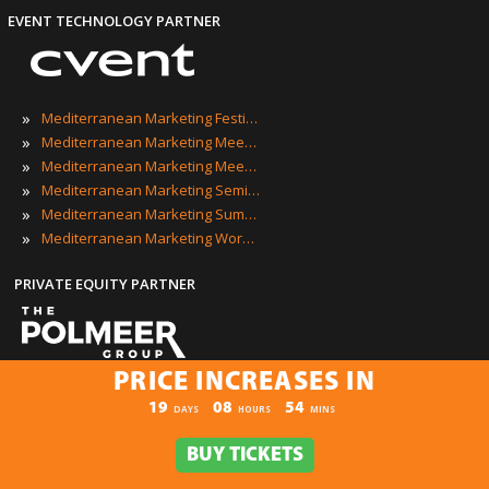
EVENT TECHNOLOGY PARTNER
»
Mediterranean Marketing Festivals
»
Mediterranean Marketing Meetings
»
Mediterranean Marketing Meetups
»
Mediterranean Marketing Seminars
»
Mediterranean Marketing Summits
»
Mediterranean Marketing Workshops
PRIVATE EQUITY PARTNER
PRICE INCREASES IN
PRICE INCREASES IN
Mediterranean Marketing Events
19
08
54
:
:
DAYS
HOURS
MINS
BUY TICKETS
BUY TICKETS