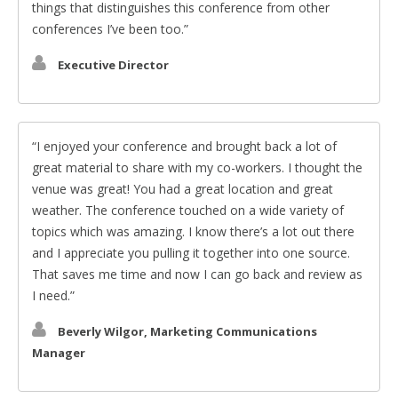
things that distinguishes this conference from other
conferences I’ve been too.
Executive Director
I enjoyed your conference and brought back a lot of
great material to share with my co-workers. I thought the
venue was great! You had a great location and great
weather. The conference touched on a wide variety of
topics which was amazing. I know there’s a lot out there
and I appreciate you pulling it together into one source.
That saves me time and now I can go back and review as
I need.
Beverly Wilgor, Marketing Communications
Manager