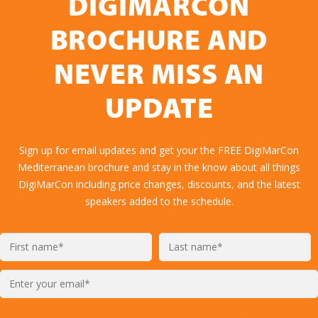
DIGIMARCON
BROCHURE AND
NEVER MISS AN
UPDATE
Sign up for email updates and get your the FREE DigiMarCon
Mediterranean brochure and stay in the know about all things
DigiMarCon including price changes, discounts, and the latest
speakers added to the schedule.