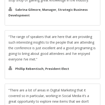
stop shop of gaining great knowledge in the industry.
Sabrina Gilmore, Manager, Strategic Business
Development
The range of speakers that are here that are providing
such interesting insights to the people that are attending
the conference is just excellent and a good programing is
going to bring about good attendees and I’ve enjoyed
everyone I’ve met.
Phillip Rebentisch, President Elect
There are a lot of areas in Digital Marketing that it
covered so in particular, working in Social Media it’s a
great opportunity to explore new items that we don’t