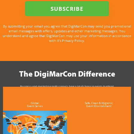
By submitting your email you agree that DigiMarCon may send you promotional
email messages with offers, updates and other marketing messages. You
understand and agree that DigiMarCon may use your information in accordance
with it’s Privacy Policy.
The DigiMarCon Difference
Business and marketing professionals have a lot of choice in events to attend.
As the Premier Digital Marketing, Media and Advertising Conference & Exhibition Series worldwide
see why DigiMarCon stands out above the rest in the marketing industry
and why delegates keep returning year after year
Global
Safe, Clean & Hygienic
Event Series
Event Environment