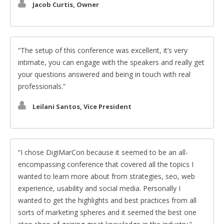
Jacob Curtis, Owner
The setup of this conference was excellent, it’s very
intimate, you can engage with the speakers and really get
your questions answered and being in touch with real
professionals.
Leilani Santos, Vice President
I chose DigiMarCon because it seemed to be an all-
encompassing conference that covered all the topics I
wanted to learn more about from strategies, seo, web
experience, usability and social media. Personally I
wanted to get the highlights and best practices from all
sorts of marketing spheres and it seemed the best one