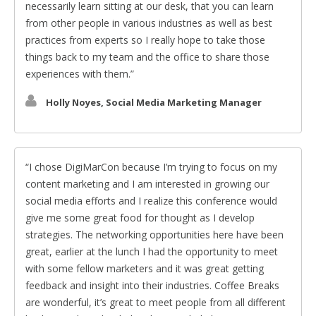
necessarily learn sitting at our desk, that you can learn
from other people in various industries as well as best
practices from experts so I really hope to take those
things back to my team and the office to share those
experiences with them.
Holly Noyes, Social Media Marketing Manager
I chose DigiMarCon because I’m trying to focus on my
content marketing and I am interested in growing our
social media efforts and I realize this conference would
give me some great food for thought as I develop
strategies. The networking opportunities here have been
great, earlier at the lunch I had the opportunity to meet
with some fellow marketers and it was great getting
feedback and insight into their industries. Coffee Breaks
are wonderful, it’s great to meet people from all different