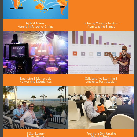
Hybrid Events:
Industry Thought Leaders
Attend In-Person or Online
from Leading Brands
Extensive & Memorable
Collaborative Learning &
Networking Experiences
Audience Participation
5-Star Luxury
Premium Comfortable
Event Venues
Meeting Spaces