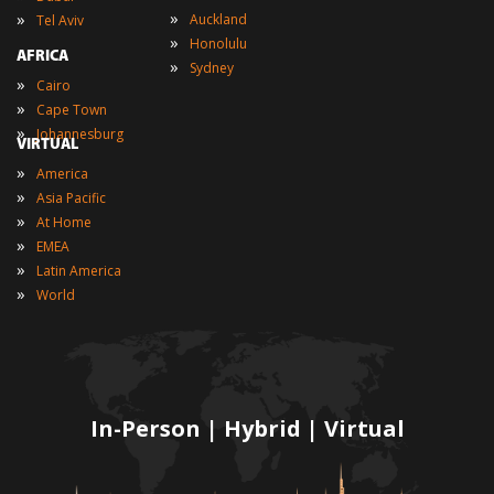
»
»
Auckland
Tel Aviv
»
Honolulu
AFRICA
»
Sydney
»
Cairo
»
Cape Town
»
Johannesburg
VIRTUAL
»
America
»
Asia Pacific
»
At Home
»
EMEA
»
Latin America
»
World
In-Person | Hybrid | Virtual