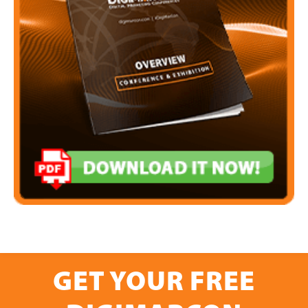
GET YOUR FREE