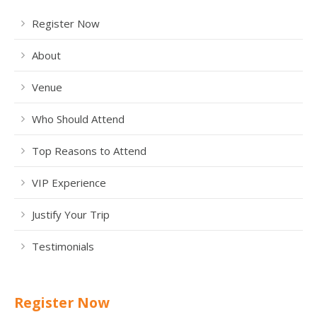
Register Now
About
Venue
Who Should Attend
Top Reasons to Attend
VIP Experience
Justify Your Trip
Testimonials
Register Now