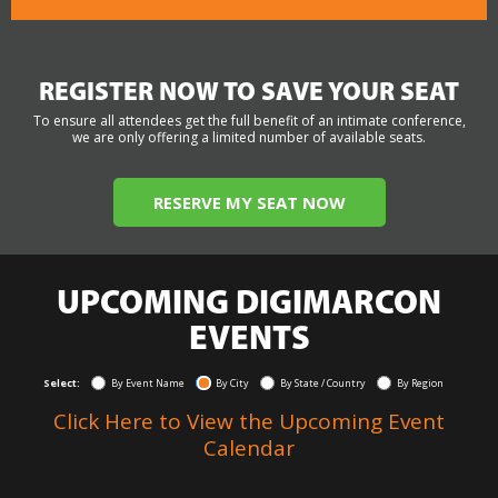
REGISTER NOW TO SAVE YOUR SEAT
To ensure all attendees get the full benefit of an intimate conference,
we are only offering a limited number of available seats.
RESERVE MY SEAT NOW
UPCOMING DIGIMARCON
EVENTS
Select:
By Event Name
By City
By State / Country
By Region
Click Here to View the Upcoming Event
Calendar