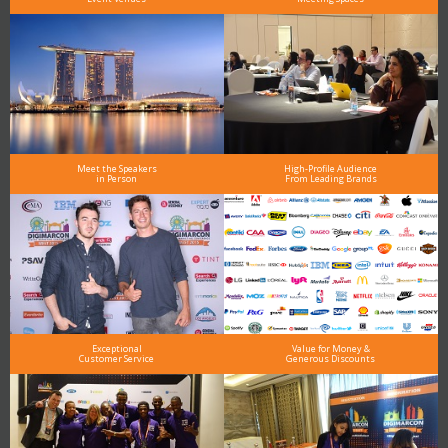
Meet the Speakers
High-Profile Audience
in Person
From Leading Brands
Exceptional
Value for Money &
Customer Service
Generous Discounts