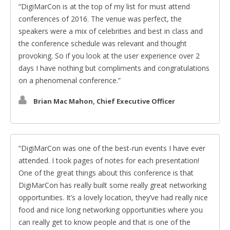
DigiMarCon is at the top of my list for must attend
conferences of 2016. The venue was perfect, the
speakers were a mix of celebrities and best in class and
the conference schedule was relevant and thought
provoking. So if you look at the user experience over 2
days I have nothing but compliments and congratulations
on a phenomenal conference.
Brian Mac Mahon, Chief Executive Officer
DigiMarCon was one of the best-run events I have ever
attended. I took pages of notes for each presentation!
One of the great things about this conference is that
DigiMarCon has really built some really great networking
opportunities. It’s a lovely location, they’ve had really nice
food and nice long networking opportunities where you
can really get to know people and that is one of the