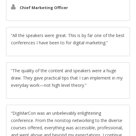
Chief Marketing Officer
All the speakers were great. This is by far one of the best
conferences I have been to for digital marketing.
The quality of the content and speakers were a huge
draw. They gave practical tips that I can implement in my
everyday work—not high level theory.
DigiMarCon was an unbelievably enlightening
conference. From the nonstop networking to the diverse
courses offered, everything was accessible, professional,
and went above and beyond my expectations. I continue