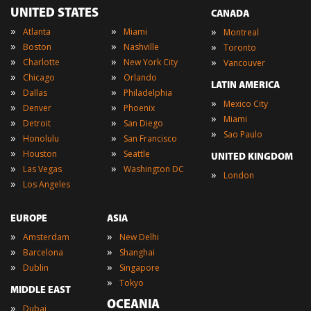
UNITED STATES
CANADA
»
»
»
Atlanta
Miami
Montreal
»
»
»
Boston
Nashville
Toronto
»
»
»
Charlotte
New York City
Vancouver
»
»
Chicago
Orlando
LATIN AMERICA
»
»
Dallas
Philadelphia
»
Mexico City
»
»
Denver
Phoenix
»
Miami
»
»
Detroit
San Diego
»
Sao Paulo
»
»
Honolulu
San Francisco
»
»
Houston
Seattle
UNITED KINGDOM
»
»
Las Vegas
Washington DC
»
London
»
Los Angeles
EUROPE
ASIA
»
»
Amsterdam
New Delhi
»
»
Barcelona
Shanghai
»
»
Dublin
Singapore
»
Tokyo
MIDDLE EAST
OCEANIA
»
Dubai