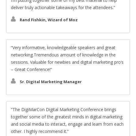
I’m putting together some of my best material to help
deliver truly actionable takeaways for the attendees.
Rand Fishkin, Wizard of Moz
Very informative, knowledgeable speakers and great
networking.Tremendous amount of knowledge in the
sessions. Valuable for newbies and digital marketing pro’s
– Great Conference!
Sr. Digital Marketing Manager
The DigiMarCon Digital Marketing Conference brings
together some of the greatest minds in digital marketing
and social media to interact, engage and learn from each
other. I highly recommend it.