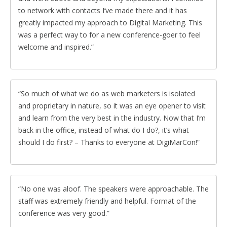
to network with contacts I’ve made there and it has
greatly impacted my approach to Digital Marketing. This
was a perfect way to for a new conference-goer to feel
welcome and inspired.
So much of what we do as web marketers is isolated
and proprietary in nature, so it was an eye opener to visit
and learn from the very best in the industry. Now that I’m
back in the office, instead of what do I do?, it’s what
should I do first? – Thanks to everyone at DigiMarCon!
No one was aloof. The speakers were approachable. The
staff was extremely friendly and helpful. Format of the
conference was very good.