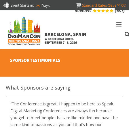
Event Starts in:
Standard Rates (Save $100)
Days
29
Reviews
(637)
BARCELONA, SPAIN
W BARCELONA HOTEL
SEPTEMBER 7 - 8, 2026
SPONSOR TESTIMONIALS
What Sponsors are saying
The Conference is great, I happen to be here to Speak.
Digital Marketing Conferences are always fun because
you get to meet people that are like minded and have the
same kind of passions as you and that’s how our