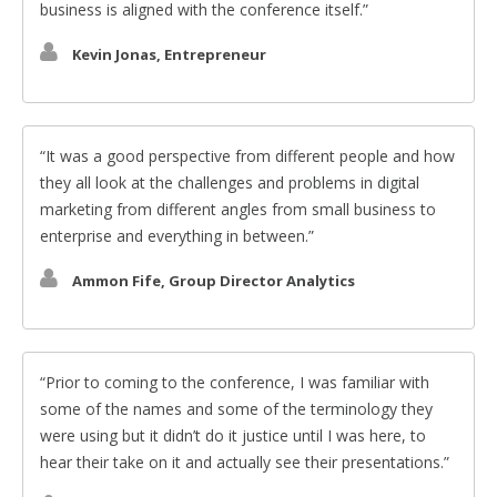
business is aligned with the conference itself.
Kevin Jonas, Entrepreneur
It was a good perspective from different people and how
they all look at the challenges and problems in digital
marketing from different angles from small business to
enterprise and everything in between.
Ammon Fife, Group Director Analytics
Prior to coming to the conference, I was familiar with
some of the names and some of the terminology they
were using but it didn’t do it justice until I was here, to
hear their take on it and actually see their presentations.