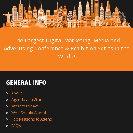
The Largest Digital Marketing, Media and
Advertising Conference & Exhibition Series in the
World!
GENERAL INFO
»
About
»
Agenda at a Glance
»
What to Expect
»
Who Should Attend
»
Top Reasons to Attend
»
FAQ’s