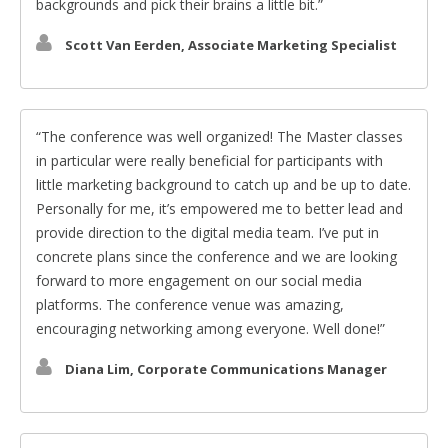
backgrounds and pick their brains a little bit.
Scott Van Eerden, Associate Marketing Specialist
The conference was well organized! The Master classes
in particular were really beneficial for participants with
little marketing background to catch up and be up to date.
Personally for me, it’s empowered me to better lead and
provide direction to the digital media team. I’ve put in
concrete plans since the conference and we are looking
forward to more engagement on our social media
platforms. The conference venue was amazing,
encouraging networking among everyone. Well done!
Diana Lim, Corporate Communications Manager