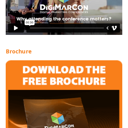
Brochure