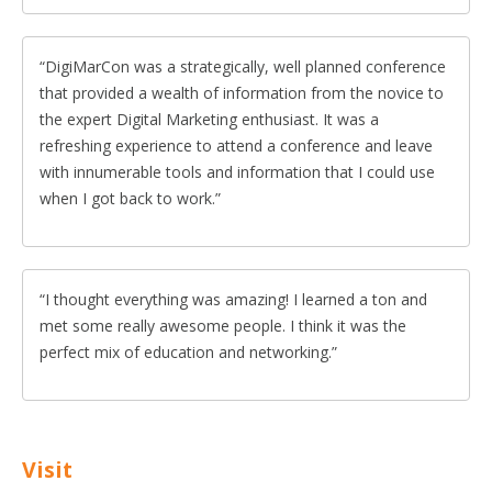
DigiMarCon was a strategically, well planned conference
that provided a wealth of information from the novice to
the expert Digital Marketing enthusiast. It was a
refreshing experience to attend a conference and leave
with innumerable tools and information that I could use
when I got back to work.
I thought everything was amazing! I learned a ton and
met some really awesome people. I think it was the
perfect mix of education and networking.
Visit