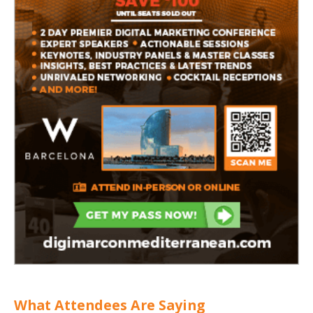
What Attendees Are Saying