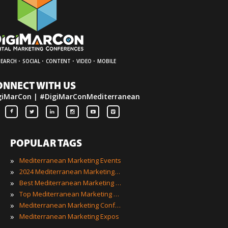
·
·
·
·
SEARCH
SOCIAL
CONTENT
VIDEO
MOBILE
ONNECT WITH US
giMarCon | #DigiMarConMediterranean
POPULAR TAGS
»
Mediterranean Marketing Events
»
2024 Mediterranean Marketing Events
»
Best Mediterranean Marketing Events
»
Top Mediterranean Marketing Events
»
Mediterranean Marketing Conferences
»
Mediterranean Marketing Expos