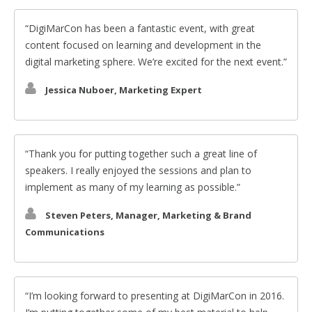
DigiMarCon has been a fantastic event, with great
content focused on learning and development in the
digital marketing sphere. We’re excited for the next event.
Jessica Nuboer, Marketing Expert
Thank you for putting together such a great line of
speakers. I really enjoyed the sessions and plan to
implement as many of my learning as possible.
Steven Peters, Manager, Marketing & Brand
Communications
I’m looking forward to presenting at DigiMarCon in 2016.