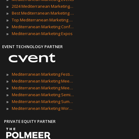
»
2024 Mediterranean Marketing Events
»
Best Mediterranean Marketing Events
»
Top Mediterranean Marketing Events
»
Mediterranean Marketing Conferences
»
Mediterranean Marketing Expos
EVENT TECHNOLOGY PARTNER
»
Mediterranean Marketing Festivals
»
Mediterranean Marketing Meetings
»
Mediterranean Marketing Meetups
»
Mediterranean Marketing Seminars
»
Mediterranean Marketing Summits
»
Mediterranean Marketing Workshops
PRIVATE EQUITY PARTNER