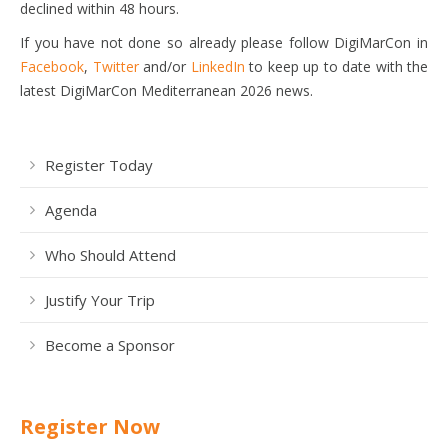
declined within 48 hours.
If you have not done so already please follow DigiMarCon in
Facebook
,
Twitter
and/or
LinkedIn
to keep up to date with the
latest DigiMarCon Mediterranean 2026 news.
Register Today
Agenda
Who Should Attend
Justify Your Trip
Become a Sponsor
Register Now