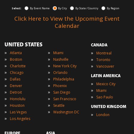
Select:
By Event Name
By City
By State / Country
By Region
Click Here to View the Upcoming Event
Calendar
UNITED STATES
CANADA
»
»
»
Atlanta
Miami
Montreal
»
»
»
Boston
Nashville
Toronto
»
»
»
Charlotte
New York City
Vancouver
»
»
Chicago
Orlando
LATIN AMERICA
»
»
Dallas
Philadelphia
»
Mexico City
»
»
Denver
Phoenix
»
Miami
»
»
Detroit
San Diego
»
Sao Paulo
»
»
Honolulu
San Francisco
»
»
Houston
Seattle
UNITED KINGDOM
»
»
Las Vegas
Washington DC
»
London
»
Los Angeles
EUROPE
ASIA