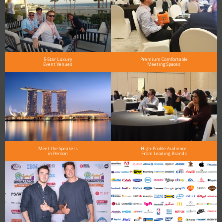
5-Star Luxury
Premium Comfortable
Event Venues
Meeting Spaces
Meet the Speakers
High-Profile Audience
in Person
From Leading Brands