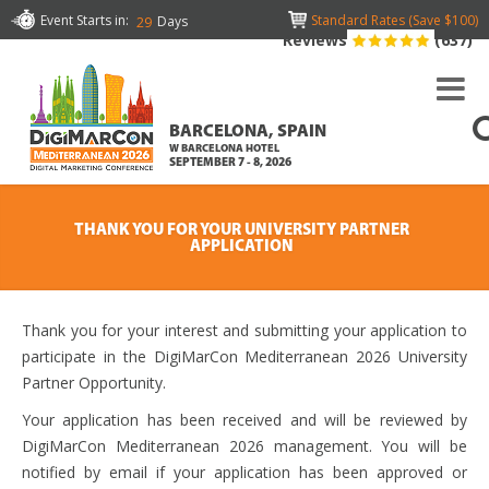
Event Starts in:
Standard Rates (Save $100)
Days
29
Reviews
(637)
BARCELONA, SPAIN
W BARCELONA HOTEL
SEPTEMBER 7 - 8, 2026
THANK YOU FOR YOUR UNIVERSITY PARTNER
APPLICATION
Thank you for your interest and submitting your application to
participate in the DigiMarCon Mediterranean 2026 University
Partner Opportunity.
Your application has been received and will be reviewed by
DigiMarCon Mediterranean 2026 management. You will be
notified by email if your application has been approved or