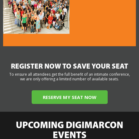
REGISTER NOW TO SAVE YOUR SEAT
To ensure all attendees get the full benefit of an intimate conference,
we are only offering a limited number of available seats.
RESERVE MY SEAT NOW
UPCOMING DIGIMARCON
EVENTS