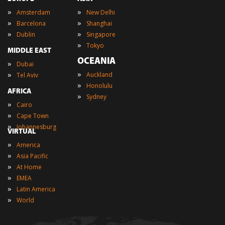
»
»
Amsterdam
New Delhi
»
»
Barcelona
Shanghai
»
»
Dublin
Singapore
»
Tokyo
MIDDLE EAST
OCEANIA
»
Dubai
»
»
Auckland
Tel Aviv
»
Honolulu
AFRICA
»
Sydney
»
Cairo
»
Cape Town
»
Johannesburg
VIRTUAL
»
America
»
Asia Pacific
»
At Home
»
EMEA
»
Latin America
»
World