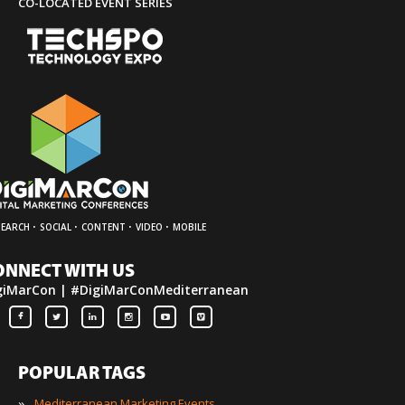
CO-LOCATED EVENT SERIES
·
·
·
·
SEARCH
SOCIAL
CONTENT
VIDEO
MOBILE
ONNECT WITH US
giMarCon | #DigiMarConMediterranean
POPULAR TAGS
»
Mediterranean Marketing Events