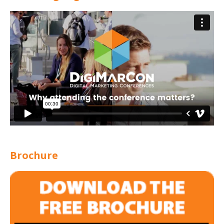
Brochure