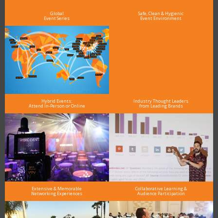
and why delegates keep returning year after year
Global
Safe, Clean & Hygienic
Event Series
Event Environment
Hybrid Events:
Industry Thought Leaders
Attend In-Person or Online
from Leading Brands
Extensive & Memorable
Collaborative Learning &
Networking Experiences
Audience Participation