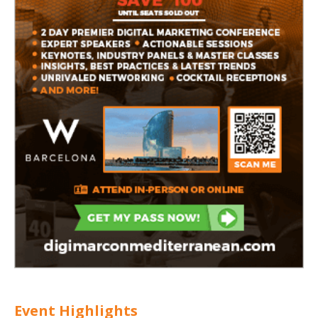
Event Highlights