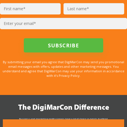
By submitting your email you agree that DigiMarCon may send you promotional
email messages with offers, updates and other marketing messages. You
understand and agree that DigiMarCon may use your information in accordance
with it’s Privacy Policy.
The DigiMarCon Difference
Business and marketing professionals have a lot of choice in events to attend.
As the Premier Digital Marketing, Media and Advertising Conference & Exhibition Series worldwide
see why DigiMarCon stands out above the rest in the marketing industry