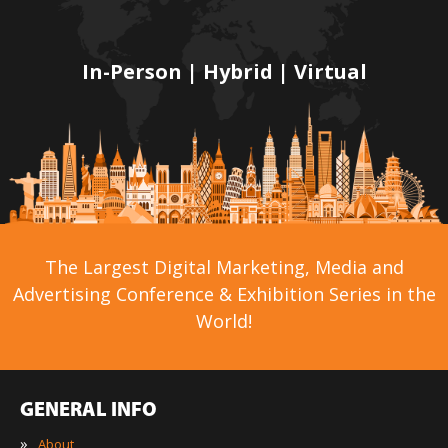
In-Person | Hybrid | Virtual
The Largest Digital Marketing, Media and
Advertising Conference & Exhibition Series in the
World!
GENERAL INFO
»
About