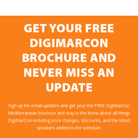
GET YOUR FREE
DIGIMARCON
BROCHURE AND
NEVER MISS AN
UPDATE
Sign up for email updates and get your the FREE DigiMarCon
Mediterranean brochure and stay in the know about all things
DigiMarCon including price changes, discounts, and the latest
speakers added to the schedule.