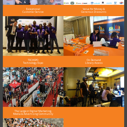
Exceptional
Value for Money &
Customer Service
Generous Discounts
TECHSPO
On Demand
Technology Expo
Library Access
The Largest Digital Marketing,
Media & Advertising Community