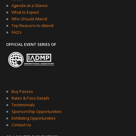
»
Agenda at a Glance
»
What to Expect
»
Who Should Attend
»
Top Reasons to Attend
»
FAQ’s
OFFICIAL EVENT SERIES OF
»
Buy Passes
»
Rates & Pass Details
»
Testimonials
»
Sponsorship Opportunities
»
Exhibiting Opportunities
»
Contact Us