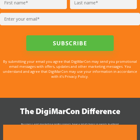
By submitting your email you agree that DigiMarCon may send you promotional
email messages with offers, updates and other marketing messages. You
understand and agree that DigiMarCon may use your information in accordance
with it’s Privacy Policy.
The DigiMarCon Difference
Business and marketing professionals have a lot of choice in events to attend.
As the Premier Digital Marketing, Media and Advertising Conference & Exhibition Series worldwide
see why DigiMarCon stands out above the rest in the marketing industry
and why delegates keep returning year after year