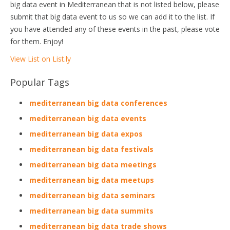
big data event in Mediterranean that is not listed below, please
submit that big data event to us so we can add it to the list. If
you have attended any of these events in the past, please vote
for them. Enjoy!
View List on List.ly
Popular Tags
mediterranean big data conferences
mediterranean big data events
mediterranean big data expos
mediterranean big data festivals
mediterranean big data meetings
mediterranean big data meetups
mediterranean big data seminars
mediterranean big data summits
mediterranean big data trade shows