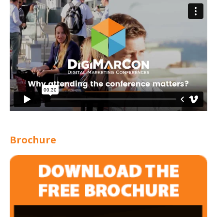
Brochure