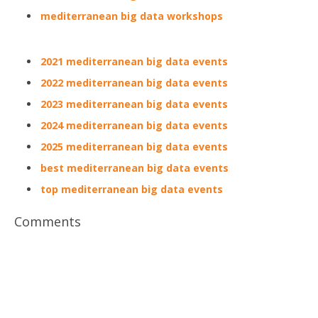
mediterranean big data workshops
2021 mediterranean big data events
2022 mediterranean big data events
2023 mediterranean big data events
2024 mediterranean big data events
2025 mediterranean big data events
best mediterranean big data events
top mediterranean big data events
Comments