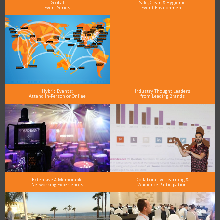
Global
Safe, Clean & Hygienic
Event Series
Event Environment
Hybrid Events:
Industry Thought Leaders
Attend In-Person or Online
from Leading Brands
Extensive & Memorable
Collaborative Learning &
Networking Experiences
Audience Participation