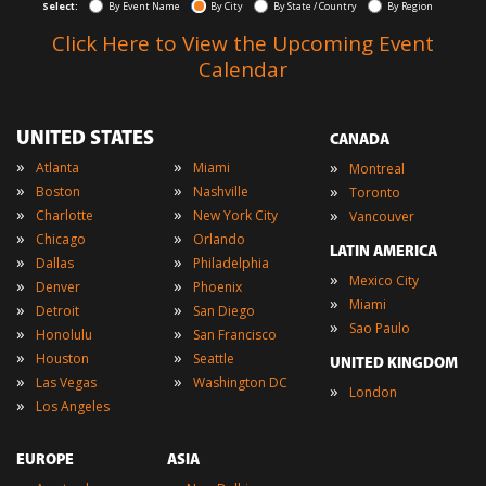
Select:
By Event Name
By City
By State / Country
By Region
Click Here to View the Upcoming Event
Calendar
UNITED STATES
CANADA
»
»
»
Atlanta
Miami
Montreal
»
»
»
Boston
Nashville
Toronto
»
»
»
Charlotte
New York City
Vancouver
»
»
Chicago
Orlando
LATIN AMERICA
»
»
Dallas
Philadelphia
»
Mexico City
»
»
Denver
Phoenix
»
Miami
»
»
Detroit
San Diego
»
Sao Paulo
»
»
Honolulu
San Francisco
»
»
Houston
Seattle
UNITED KINGDOM
»
»
Las Vegas
Washington DC
»
London
»
Los Angeles
EUROPE
ASIA