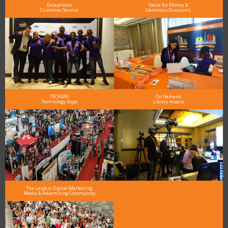
Exceptional
Value for Money &
Customer Service
Generous Discounts
TECHSPO
On Demand
Technology Expo
Library Access
The Largest Digital Marketing,
Media & Advertising Community