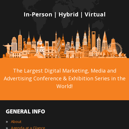
In-Person | Hybrid | Virtual
The Largest Digital Marketing, Media and
Advertising Conference & Exhibition Series in the
World!
GENERAL INFO
»
About
»
Agenda at a Glance