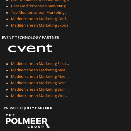
»
Best Mediterranean Marketing Events
»
Top Mediterranean Marketing Events
»
Mediterranean Marketing Conferences
»
Mediterranean Marketing Expos
EVENT TECHNOLOGY PARTNER
»
Mediterranean Marketing Festivals
»
Mediterranean Marketing Meetings
»
Mediterranean Marketing Meetups
»
Mediterranean Marketing Seminars
»
Mediterranean Marketing Summits
»
Mediterranean Marketing Workshops
PRIVATE EQUITY PARTNER