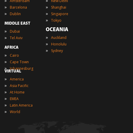
»
»
Amsterdam
New Delhi
»
»
Barcelona
Shanghai
»
»
Dublin
Singapore
»
Tokyo
MIDDLE EAST
OCEANIA
»
Dubai
»
»
Auckland
Tel Aviv
»
Honolulu
AFRICA
»
Sydney
»
Cairo
»
Cape Town
»
Johannesburg
VIRTUAL
»
America
»
Asia Pacific
»
At Home
»
EMEA
»
Latin America
»
World