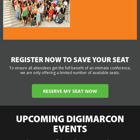
REGISTER NOW TO SAVE YOUR SEAT
To ensure all attendees get the full benefit of an intimate conference,
we are only offering a limited number of available seats.
RESERVE MY SEAT NOW
UPCOMING DIGIMARCON
EVENTS