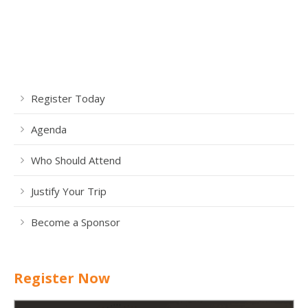
Register Today
Agenda
Who Should Attend
Justify Your Trip
Become a Sponsor
Register Now