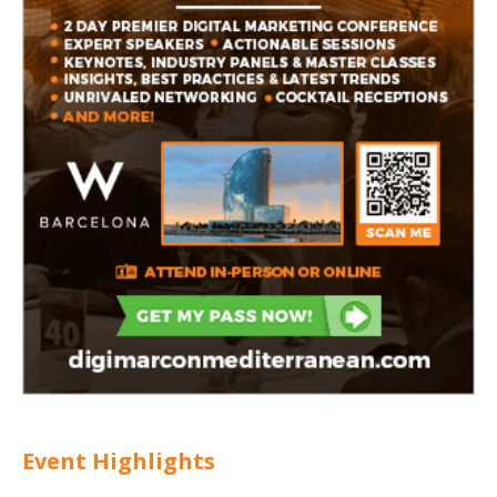
Event Highlights