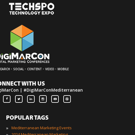
·
·
·
·
SEARCH
SOCIAL
CONTENT
VIDEO
MOBILE
ONNECT WITH US
giMarCon | #DigiMarConMediterranean
POPULAR TAGS
»
Mediterranean Marketing Events
»
2024 Mediterranean Marketing Events