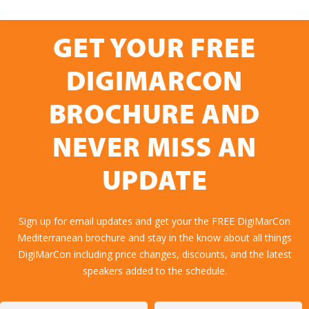
GET YOUR FREE
DIGIMARCON
BROCHURE AND
NEVER MISS AN
UPDATE
Sign up for email updates and get your the FREE DigiMarCon
Mediterranean brochure and stay in the know about all things
DigiMarCon including price changes, discounts, and the latest
speakers added to the schedule.