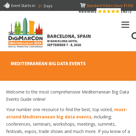
Event Starts in:
Standard Rates (Save $100)
Days
31
Reviews
(637)
BARCELONA, SPAIN
W BARCELONA HOTEL
SEPTEMBER 7 - 8, 2026
MEDITERRANEAN BIG DATA EVENTS
Welcome to the most comprehensive Mediterranean Big Data
Events Guide online!
Your number one resource to find the best, top voted,
must-
attend Mediterranean big data events
, including;
conferences, seminars, workshops, meetings, summits,
festivals, expos, trade shows and much more. If you know of a