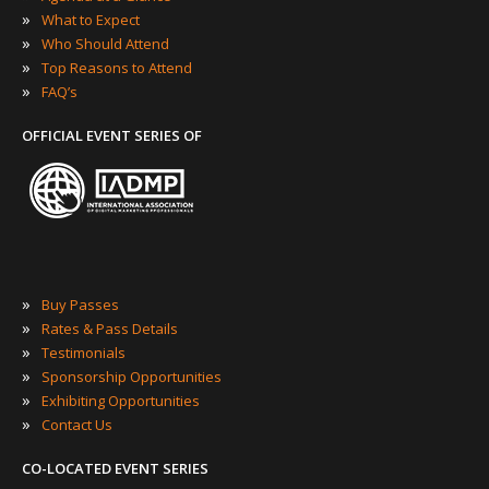
»
What to Expect
»
Who Should Attend
»
Top Reasons to Attend
»
FAQ’s
OFFICIAL EVENT SERIES OF
»
Buy Passes
»
Rates & Pass Details
»
Testimonials
»
Sponsorship Opportunities
»
Exhibiting Opportunities
»
Contact Us
CO-LOCATED EVENT SERIES