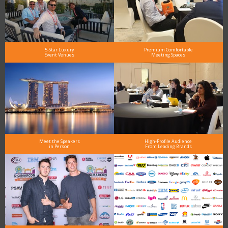
5-Star Luxury
Premium Comfortable
Event Venues
Meeting Spaces
Meet the Speakers
High-Profile Audience
in Person
From Leading Brands