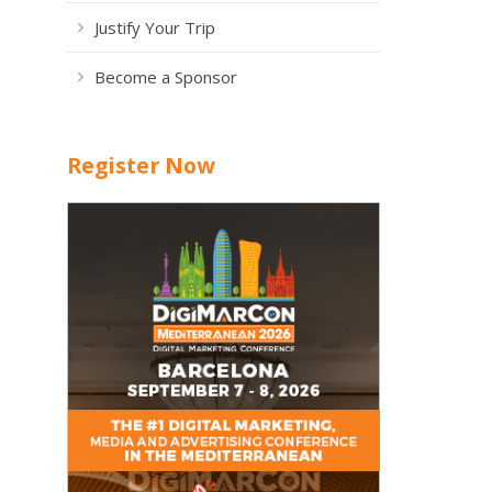
Justify Your Trip
Become a Sponsor
Register Now