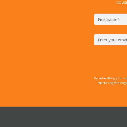
includ
By submitting your e
marketing messages