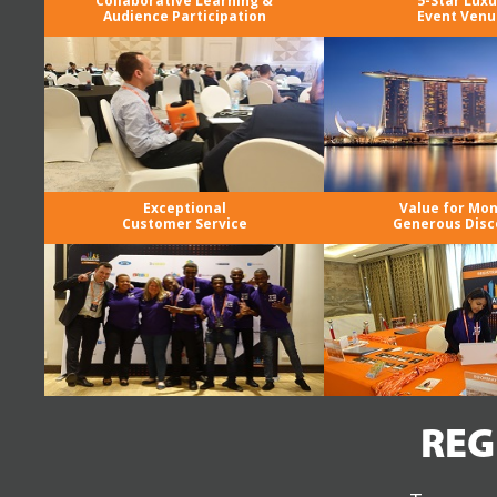
Collaborative Learning &
5-Star Luxu
Audience Participation
Event Venu
Exceptional
Value for Mo
Customer Service
Generous Disc
REG