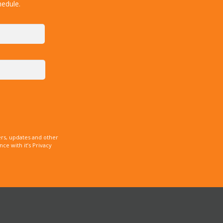
hedule.
rs, updates and other
e with it’s Privacy