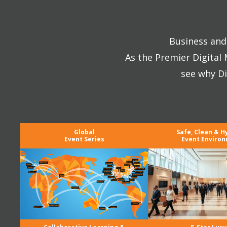
Business and 
As the Premier Digital
see why Di
Global
Safe, Clean & H
Event Series
Event Enviro