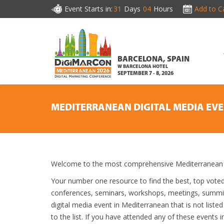
Event Starts in:
31
Days
04
Hours
Add to C
BARCELONA, SPAIN
W BARCELONA HOTEL
SEPTEMBER 7 - 8, 2026
MEDITERRANEAN DIGITAL MEDIA EV
Welcome to the most comprehensive Mediterranean Di
Your number one resource to find the best, top vote
conferences, seminars, workshops, meetings, summit
digital media event in Mediterranean that is not liste
to the list. If you have attended any of these events i