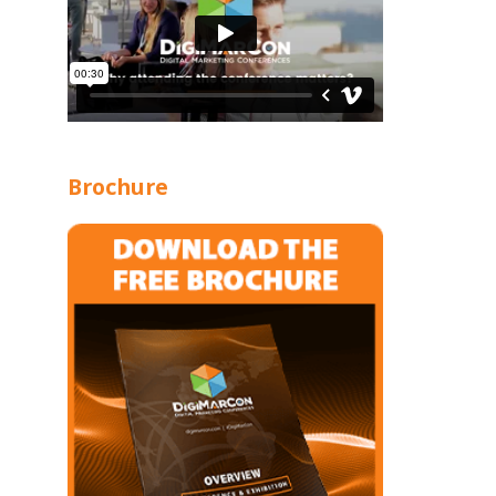
Brochure