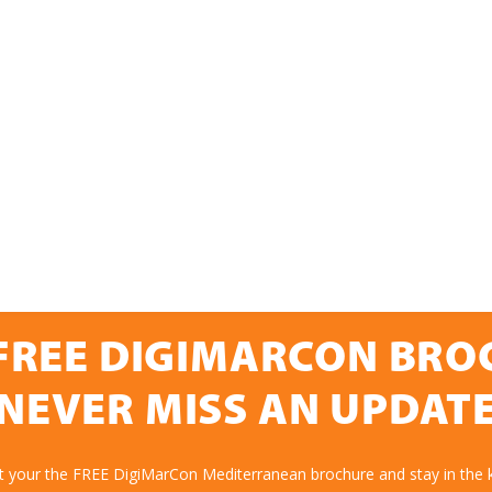
FREE DIGIMARCON BR
NEVER MISS AN UPDAT
et your the FREE DigiMarCon Mediterranean brochure and stay in the 