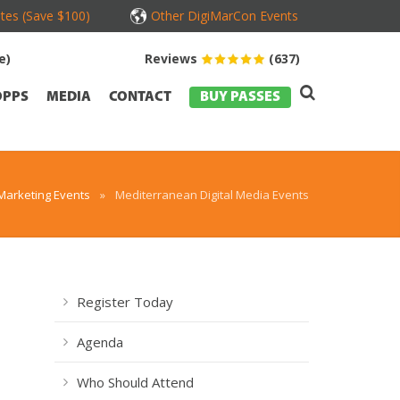
tes (Save $100)
Other DigiMarCon Events
e)
Reviews
(637)
OPPS
MEDIA
CONTACT
BUY PASSES
Marketing Events
»
Mediterranean Digital Media Events
Register Today
Agenda
Who Should Attend