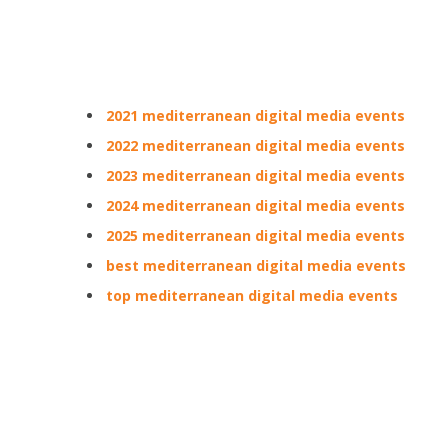
2021 mediterranean digital media events
2022 mediterranean digital media events
2023 mediterranean digital media events
2024 mediterranean digital media events
2025 mediterranean digital media events
best mediterranean digital media events
top mediterranean digital media events