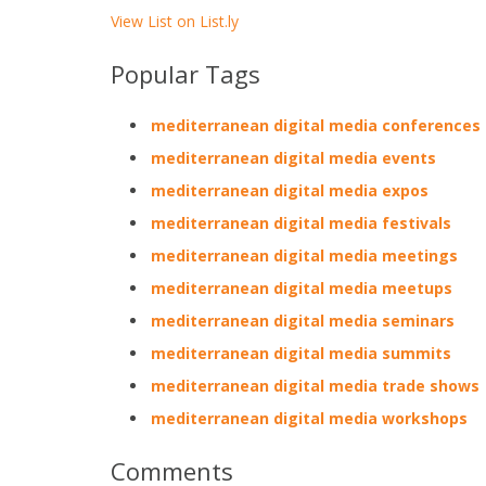
View List on List.ly
Popular Tags
mediterranean digital media conferences
mediterranean digital media events
mediterranean digital media expos
mediterranean digital media festivals
mediterranean digital media meetings
mediterranean digital media meetups
mediterranean digital media seminars
mediterranean digital media summits
mediterranean digital media trade shows
mediterranean digital media workshops
Comments