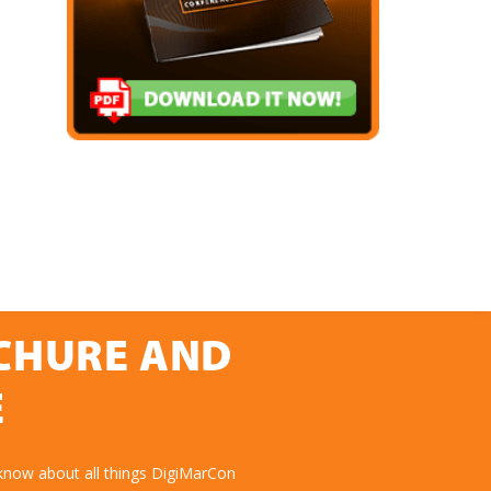
OCHURE AND
E
know about all things DigiMarCon