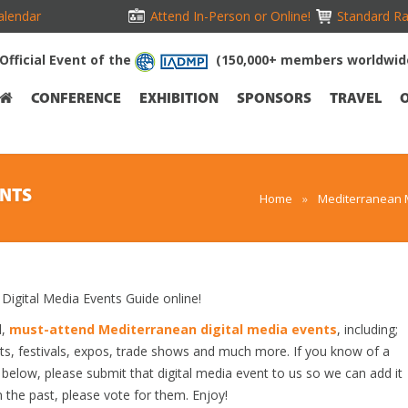
alendar
Attend In-Person or Online!
Standard Ra
Official Event of the
(150,000+ members worldwid
CONFERENCE
EXHIBITION
SPONSORS
TRAVEL
ENTS
Home
»
Mediterranean 
gital Media Events Guide online!
d,
must-attend Mediterranean digital media events
, including;
s, festivals, expos, trade shows and much more. If you know of a
d below, please submit that digital media event to us so we can add it
n the past, please vote for them. Enjoy!