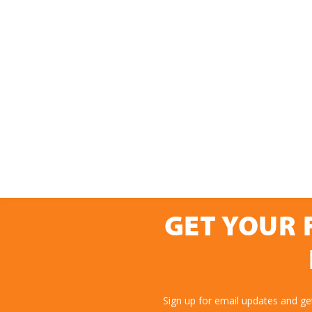
GET YOUR 
Sign up for email updates and g