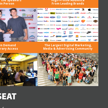
 the Speakers
High-Profile Audience
in Person
From Leading Brands
n Demand
The Largest Digital Marketing,
brary Access
Media & Advertising Community
SEAT