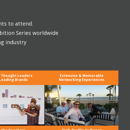
nts to attend.
bition Series worldwide
ng industry
y Thought Leaders
Extensive & Memorable
Leading Brands
Networking Experiences