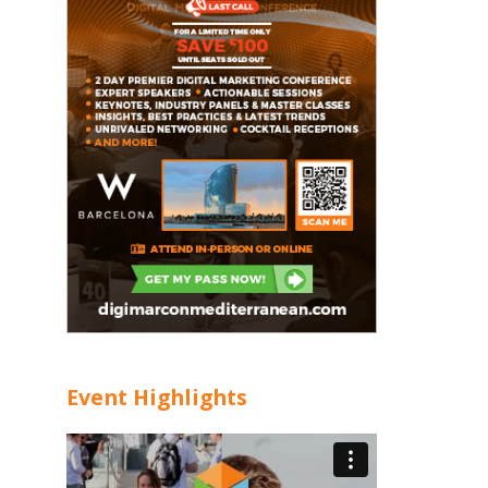
Event Highlights