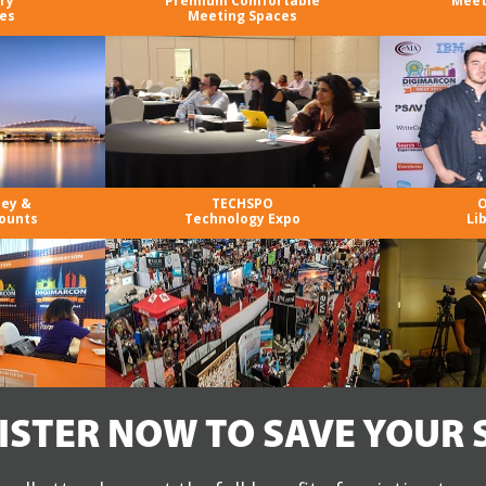
ry
Premium Comfortable
Meet
es
Meeting Spaces
ney &
TECHSPO
O
ounts
Technology Expo
Li
ISTER NOW TO SAVE YOUR 