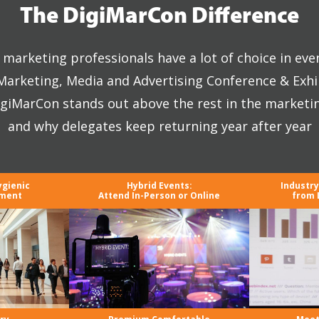
The DigiMarCon Difference
marketing professionals have a lot of choice in eve
 Marketing, Media and Advertising Conference & Exhi
giMarCon stands out above the rest in the marketi
and why delegates keep returning year after year
ygienic
Hybrid Events:
Industr
nment
Attend In-Person or Online
from 