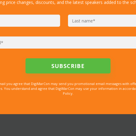
ing price changes, discounts, and the latest speakers added to the sc
mail you agree that DigiMarCon may send you promotional email messages with offe
. You understand and agree that DigiMarCon may use your information in accordanc
Policy.