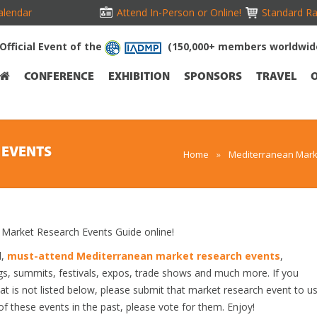
alendar
Attend In-Person or Online!
Standard Ra
Official Event of the
(150,000+ members worldwid
CONFERENCE
EXHIBITION
SPONSORS
TRAVEL
 EVENTS
Home
»
Mediterranean Mark
arket Research Events Guide online!
d,
must-attend Mediterranean market research events
,
gs, summits, festivals, expos, trade shows and much more. If you
t is not listed below, please submit that market research event to u
 of these events in the past, please vote for them. Enjoy!