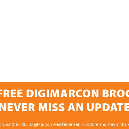
FREE DIGIMARCON BR
NEVER MISS AN UPDAT
et your the FREE DigiMarCon Mediterranean brochure and stay in the 