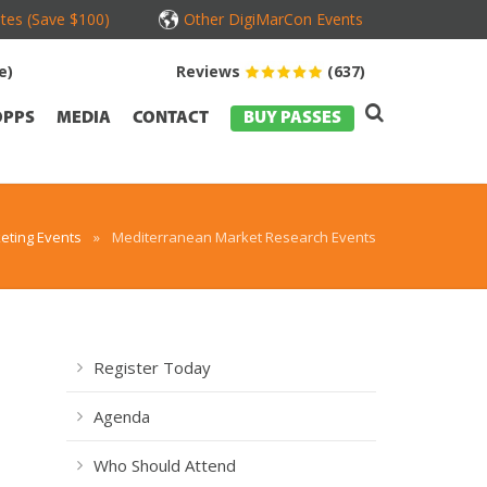
tes (Save $100)
Other DigiMarCon Events
e)
Reviews
(637)
OPPS
MEDIA
CONTACT
BUY PASSES
eting Events
»
Mediterranean Market Research Events
Register Today
Agenda
s
Who Should Attend