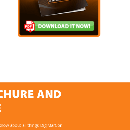
OCHURE AND
E
know about all things DigiMarCon