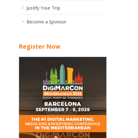
Justify Your Trip
Become a Sponsor
Register Now