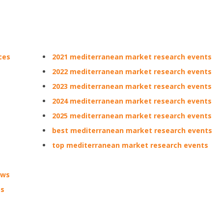
ces
2021 mediterranean market research events
2022 mediterranean market research events
2023 mediterranean market research events
2024 mediterranean market research events
2025 mediterranean market research events
best mediterranean market research events
top mediterranean market research events
ows
ps