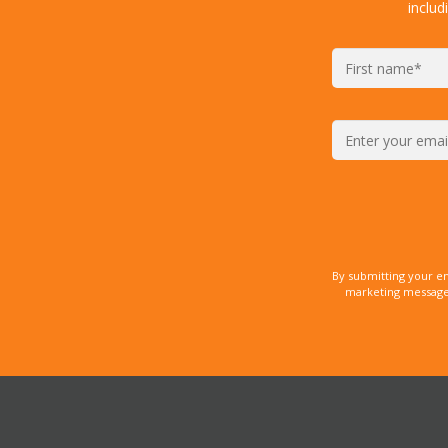
includ
By submitting your e
marketing messages