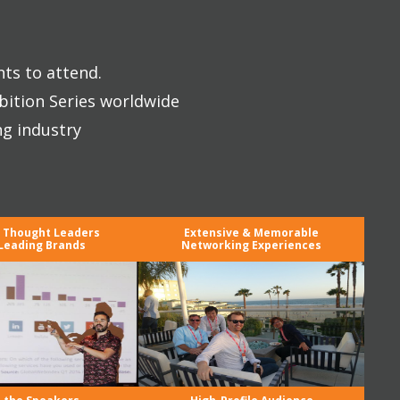
nts to attend.
bition Series worldwide
ng industry
y Thought Leaders
Extensive & Memorable
Leading Brands
Networking Experiences