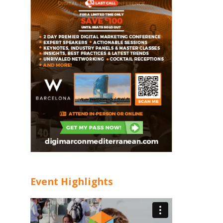
Event Highlights