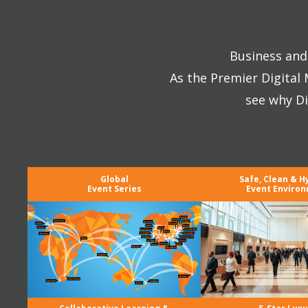
Business and 
As the Premier Digital
see why Di
Global
Safe, Clean & H
Event Series
Event Enviro