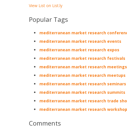
View List on List.ly
Popular Tags
mediterranean market research conferen
mediterranean market research events
mediterranean market research expos
mediterranean market research festivals
mediterranean market research meetings
mediterranean market research meetups
mediterranean market research seminars
mediterranean market research summits
mediterranean market research trade sh
mediterranean market research worksho
Comments