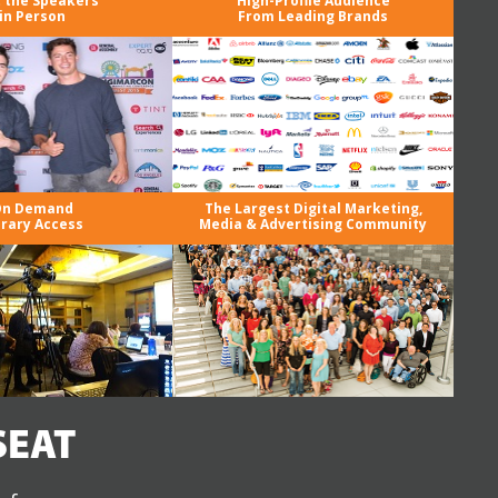
 the Speakers
High-Profile Audience
in Person
From Leading Brands
n Demand
The Largest Digital Marketing,
brary Access
Media & Advertising Community
SEAT