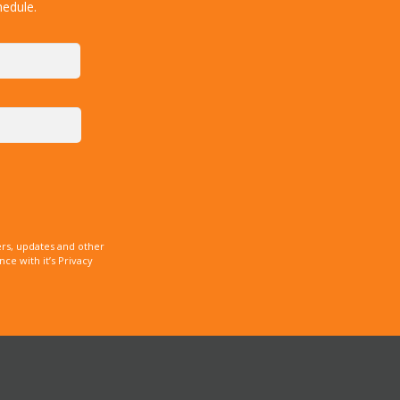
hedule.
rs, updates and other
e with it’s Privacy