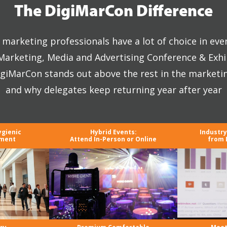
The DigiMarCon Difference
marketing professionals have a lot of choice in eve
 Marketing, Media and Advertising Conference & Exhi
giMarCon stands out above the rest in the marketi
and why delegates keep returning year after year
ygienic
Hybrid Events:
Industr
nment
Attend In-Person or Online
from 