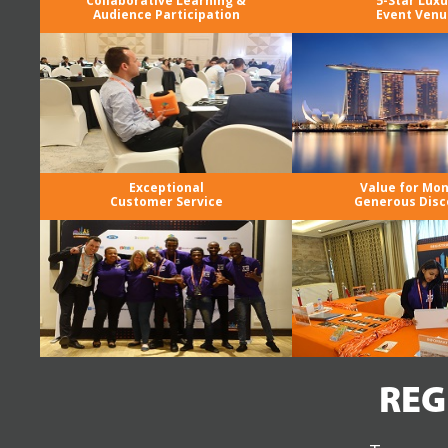
Collaborative Learning &
5-Star Luxu
Audience Participation
Event Venu
Exceptional
Value for Mo
Customer Service
Generous Disc
REG