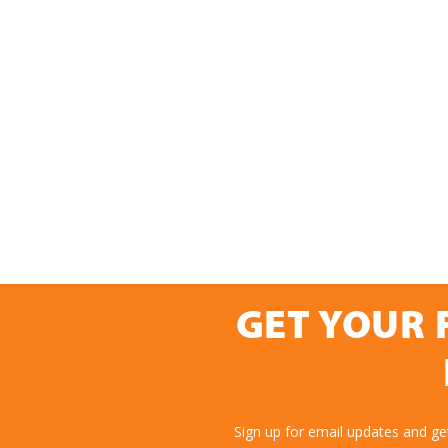
GET YOUR 
Sign up for email updates and g