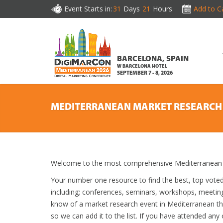
Event Starts in:
31
Days
21
Hours
Add to C
BARCELONA, SPAIN
W BARCELONA HOTEL
SEPTEMBER 7 - 8, 2026
MEDITERRANEAN MARKET RESEARCH
Welcome to the most comprehensive Mediterranean M
Your number one resource to find the best, top vote
including; conferences, seminars, workshops, meetin
know of a market research event in Mediterranean tha
so we can add it to the list. If you have attended any