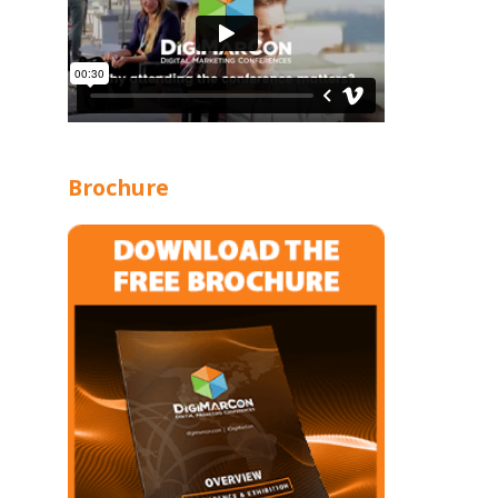
Brochure