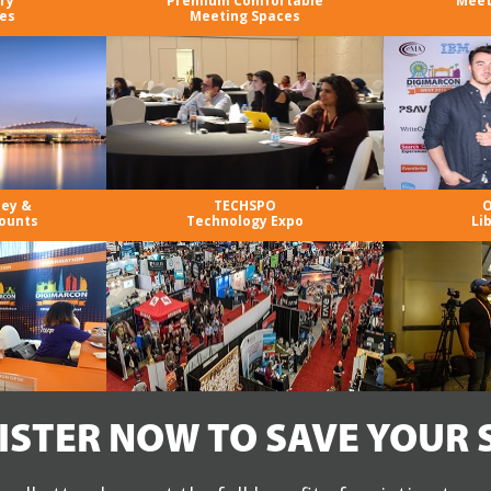
ry
Premium Comfortable
Meet
es
Meeting Spaces
ney &
TECHSPO
O
ounts
Technology Expo
Li
ISTER NOW TO SAVE YOUR 