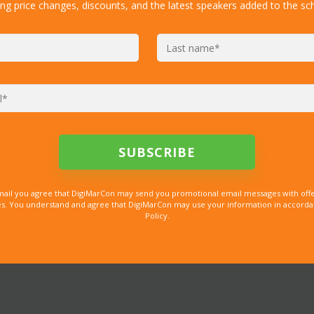
ing price changes, discounts, and the latest speakers added to the sc
mail you agree that DigiMarCon may send you promotional email messages with offe
. You understand and agree that DigiMarCon may use your information in accordanc
Policy.