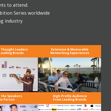
nts to attend.
bition Series worldwide
ng industry
y Thought Leaders
Extensive & Memorable
Leading Brands
Networking Experiences
 the Speakers
High-Profile Audience
in Person
From Leading Brands