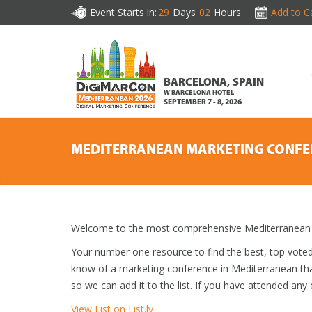
Event Starts in:
29
Days
02
Hours
Add to C
BARCELONA, SPAIN
W BARCELONA HOTEL
SEPTEMBER 7 - 8, 2026
MEDITERRANEAN MARKETING CONFE
Welcome to the most comprehensive Mediterranean M
Your number one resource to find the best, top vote
know of a marketing conference in Mediterranean that
so we can add it to the list. If you have attended any
View List on List.ly