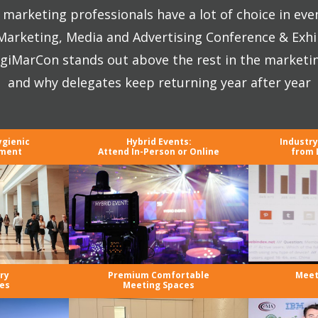
marketing professionals have a lot of choice in eve
 Marketing, Media and Advertising Conference & Exhi
giMarCon stands out above the rest in the marketi
and why delegates keep returning year after year
ygienic
Hybrid Events:
Industr
nment
Attend In-Person or Online
from 
ry
Premium Comfortable
Meet
es
Meeting Spaces