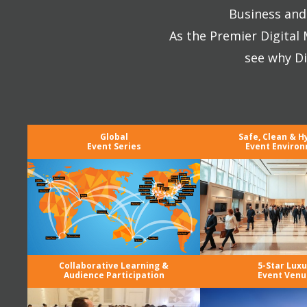
Business and 
As the Premier Digital
see why Di
Global
Safe, Clean & H
Event Series
Event Enviro
Collaborative Learning &
5-Star Luxu
Audience Participation
Event Venu