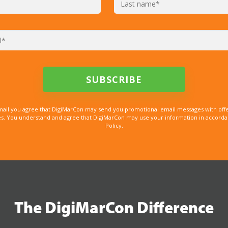
mail you agree that DigiMarCon may send you promotional email messages with offe
. You understand and agree that DigiMarCon may use your information in accordanc
Policy.
The DigiMarCon Difference