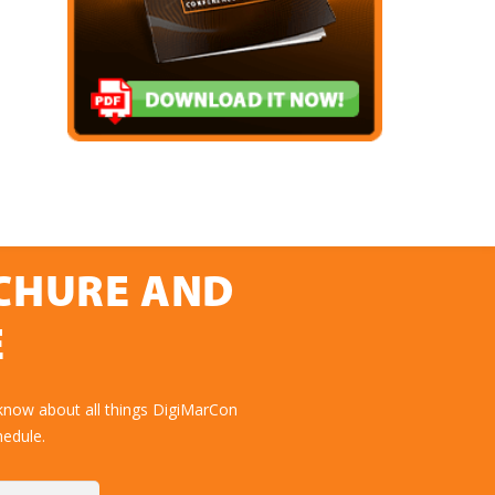
OCHURE AND
E
know about all things DigiMarCon
hedule.