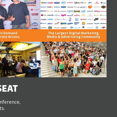
n Demand
The Largest Digital Marketing,
brary Access
Media & Advertising Community
SEAT
onference,
ts.