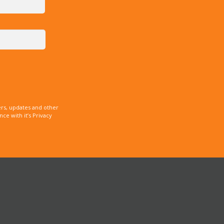
rs, updates and other
e with it’s Privacy