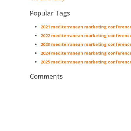
Popular Tags
2021 mediterranean marketing conferenc
2022 mediterranean marketing conferenc
2023 mediterranean marketing conferenc
2024 mediterranean marketing conferenc
2025 mediterranean marketing conferenc
Comments