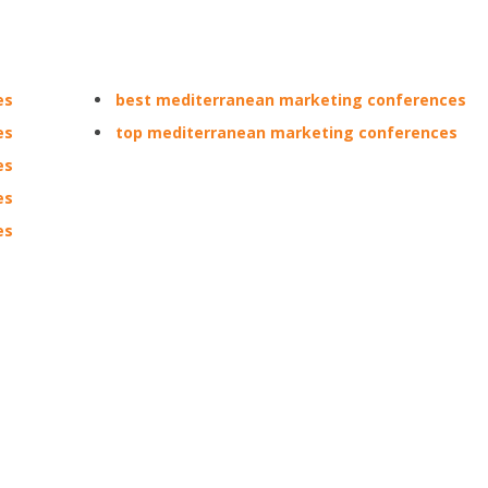
es
best mediterranean marketing conferences
es
top mediterranean marketing conferences
es
es
es