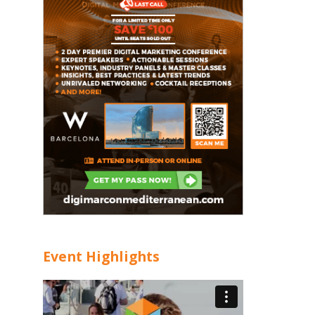
Event Highlights