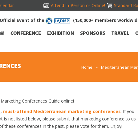
alendar
Attend In-Person or Online!
Standard Ra
Official Event of the
(150,000+ members worldwid
CONFERENCE
EXHIBITION
SPONSORS
TRAVEL
RENCES
Home
»
Mediterranean Mark
arketing Conferences Guide online!
d,
must-attend Mediterranean marketing conferences
. If you
 is not listed below, please submit that marketing conference to us
 of these conferences in the past, please vote for them. Enjoy!