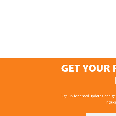
GET YOUR 
Sign up for email updates and g
includ