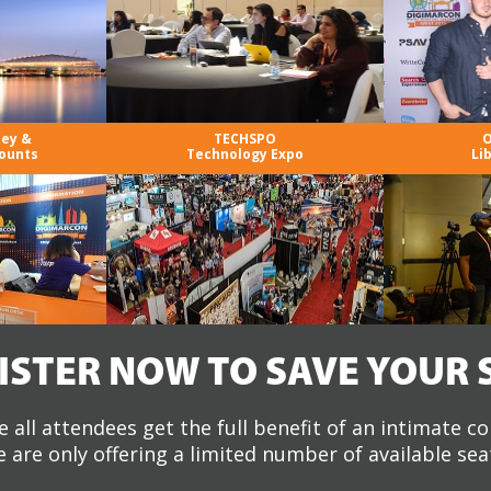
ney &
TECHSPO
O
ounts
Technology Expo
Li
ISTER NOW TO SAVE YOUR 
 all attendees get the full benefit of an intimate c
 are only offering a limited number of available sea