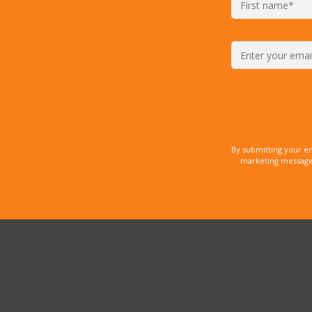
By submitting your e
marketing messages