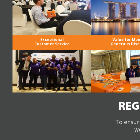
Exceptional
Value for Mo
Customer Service
Generous Disc
REG
To ensure
we