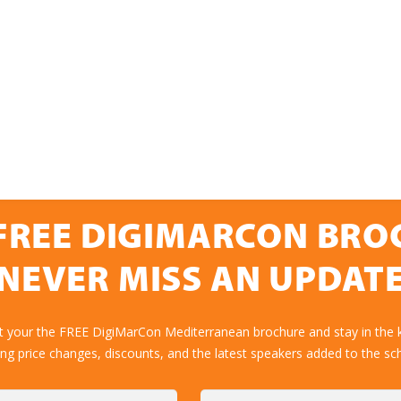
FREE DIGIMARCON BR
NEVER MISS AN UPDAT
et your the FREE DigiMarCon Mediterranean brochure and stay in the 
ing price changes, discounts, and the latest speakers added to the sc