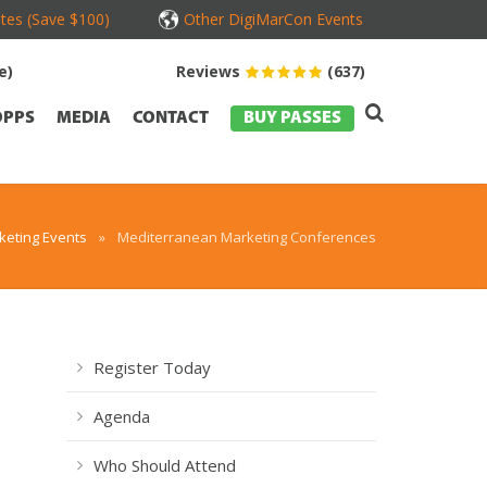
tes (Save $100)
Other DigiMarCon Events
e)
Reviews
(637)
OPPS
MEDIA
CONTACT
BUY PASSES
eting Events
»
Mediterranean Marketing Conferences
Register Today
Agenda
Who Should Attend