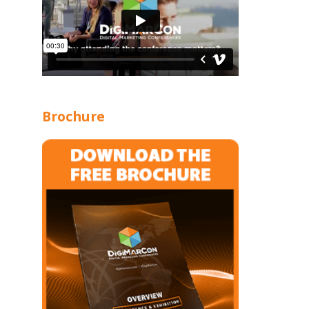
Brochure