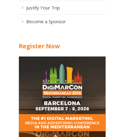
Justify Your Trip
Become a Sponsor
Register Now